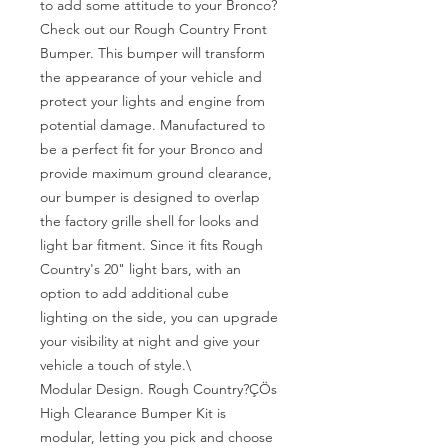
to add some attitude to your Bronco? 
Check out our Rough Country Front 
Bumper. This bumper will transform 
the appearance of your vehicle and 
protect your lights and engine from 
potential damage. Manufactured to 
be a perfect fit for your Bronco and 
provide maximum ground clearance, 
our bumper is designed to overlap 
the factory grille shell for looks and 
light bar fitment. Since it fits Rough 
Country's 20" light bars, with an 
option to add additional cube 
lighting on the side, you can upgrade 
your visibility at night and give your 
vehicle a touch of style.\

Modular Design. Rough Country?ÇÖs 
High Clearance Bumper Kit is 
modular, letting you pick and choose 