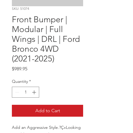
SKU: 51074
Front Bumper |
Modular | Full
Wings | DRL | Ford
Bronco 4WD
(2021-2025)
Price
$989.95
Quantity
*
Add to Cart
Add an Aggressive Style.?Ç»Looking 