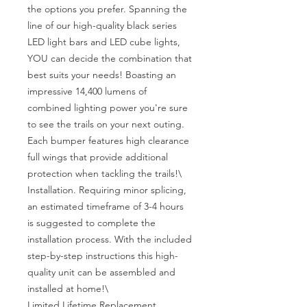
the options you prefer. Spanning the 
line of our high-quality black series 
LED light bars and LED cube lights, 
YOU can decide the combination that 
best suits your needs! Boasting an 
impressive 14,400 lumens of 
combined lighting power you're sure 
to see the trails on your next outing. 
Each bumper features high clearance 
full wings that provide additional 
protection when tackling the trails!\

Installation. Requiring minor splicing, 
an estimated timeframe of 3-4 hours 
is suggested to complete the 
installation process. With the included 
step-by-step instructions this high-
quality unit can be assembled and 
installed at home!\

Limited Lifetime Replacement 