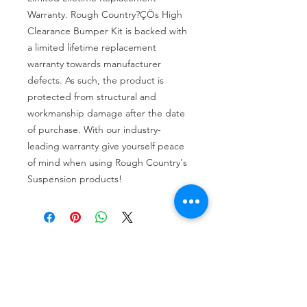
Warranty. Rough Country?ÇÖs High 
Clearance Bumper Kit is backed with 
a limited lifetime replacement 
warranty towards manufacturer 
defects. As such, the product is 
protected from structural and 
workmanship damage after the date 
of purchase. With our industry-
leading warranty give yourself peace 
of mind when using Rough Country's 
Suspension products!
Tire services, brake repair, oil changes and