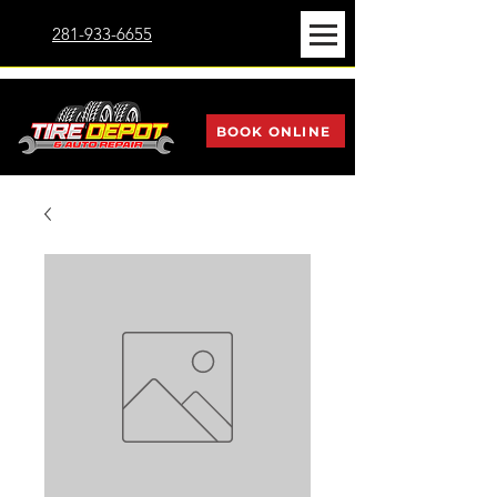
281-933-6655
BOOK ONLINE