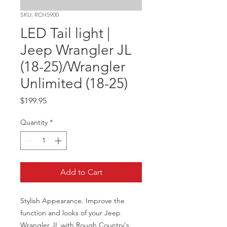
SKU: RCH5900
LED Tail light |
Jeep Wrangler JL
(18-25)/Wrangler
Unlimited (18-25)
Price
$199.95
Quantity
*
Add to Cart
Stylish Appearance. Improve the 
function and looks of your Jeep 
Wrangler JL with Rough Country's 