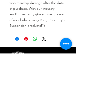
workmanship damage after the date 
of purchase. With our industry-
leading warranty give yourself peace 
of mind when using Rough Country's 
Suspension products!?á
Tire services, brake repair, oil changes and
alignments in Houston. We offer new /used
tires, battery, suspension and engine work.
Menu
Home
About
Services
Location