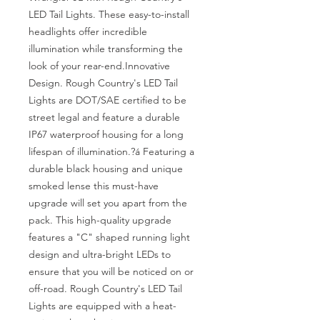
LED Tail Lights. These easy-to-install 
headlights offer incredible 
illumination while transforming the 
look of your rear-end.Innovative 
Design. Rough Country's LED Tail 
Lights are DOT/SAE certified to be 
street legal and feature a durable 
IP67 waterproof housing for a long 
lifespan of illumination.?á Featuring a 
durable black housing and unique 
smoked lense this must-have 
upgrade will set you apart from the 
pack. This high-quality upgrade 
features a "C" shaped running light 
design and ultra-bright LEDs to 
ensure that you will be noticed on or 
off-road. Rough Country's LED Tail 
Lights are equipped with a heat-