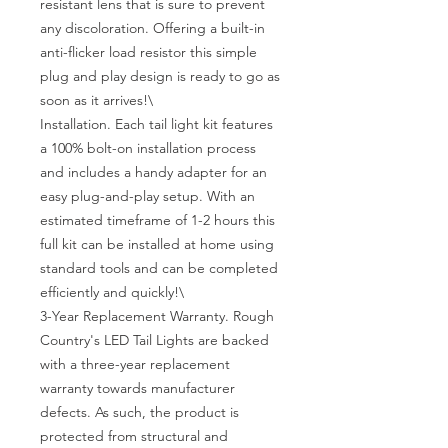
resistant lens that is sure to prevent 
any discoloration. Offering a built-in 
anti-flicker load resistor this simple 
plug and play design is ready to go as 
soon as it arrives!\

Installation. Each tail light kit features 
a 100% bolt-on installation process 
and includes a handy adapter for an 
easy plug-and-play setup. With an 
estimated timeframe of 1-2 hours this 
full kit can be installed at home using 
standard tools and can be completed 
efficiently and quickly!\

3-Year Replacement Warranty. Rough 
Country's LED Tail Lights are backed 
with a three-year replacement 
warranty towards manufacturer 
defects. As such, the product is 
protected from structural and 