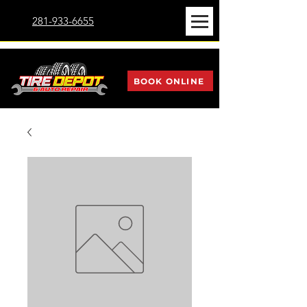
281-933-6655
BOOK ONLINE