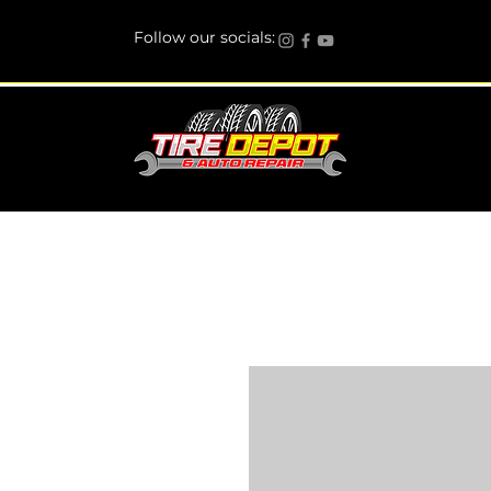
Follow our socials: