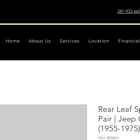
281-933-66
Home
About Us
Services
Location
Financia
Rear Leaf Sp
Pair | Jee
(1955-1975
SKU: 8006Kit