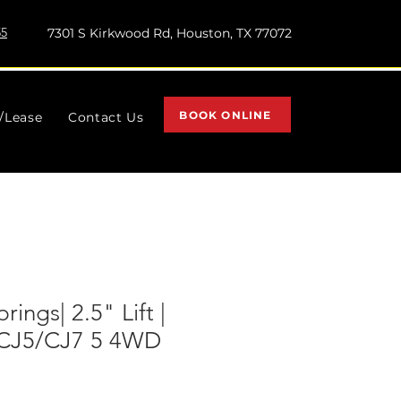
55
7301 S Kirkwood Rd, Houston, TX 77072
BOOK ONLINE
l/Lease
Contact Us
rings| 2.5" Lift |
p CJ5/CJ7 5 4WD
)