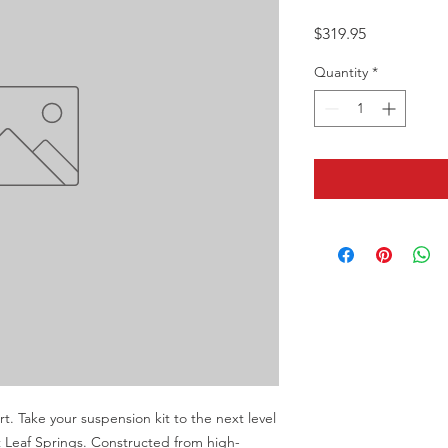
Price
$319.95
Quantity
*
 Take your suspension kit to the next level 
Leaf Springs. Constructed from high-