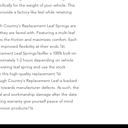
ically for the weight of your vehicle. This 
vide a factory-like feel while retaining 
 Country's Replacement Leaf Springs are 
they are faced with. Featuring a multi-leaf 
s the friction and maximizes comfort. Each 
 improved flexibility at their ends.?á\

acement Leaf Springs?áoffer a 100% bolt-on 
oximately 1-2 hours depending on vehicle 
isting leaf spring and use the stock 
 this high-quality replacement.?á\

ugh Country's Replacement Leaf is backed 
 towards manufacturer defects. As such, the 
ral and workmanship damage after the date 
ing warranty give yourself peace of mind 
nsion products!?á