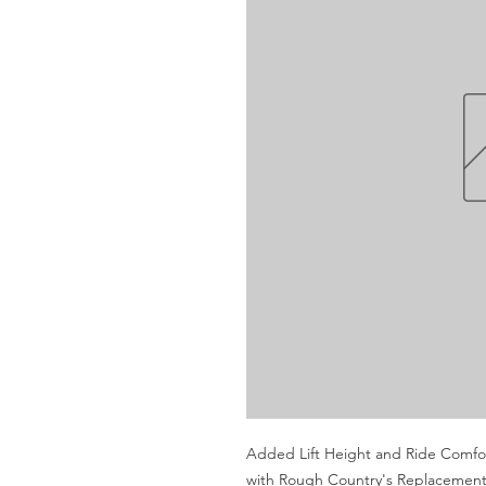
Added Lift Height and Ride Comfort.
with Rough Country's Replacement 