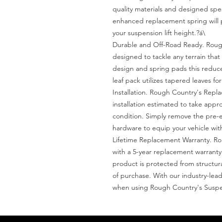
quality materials and designed specif
enhanced replacement spring will pro
your suspension lift height.?á\

Durable and Off-Road Ready. Rough
designed to tackle any terrain that 
design and spring pads this reduce
leaf pack utilizes tapered leaves for
Installation. Rough Country's Repl
installation estimated to take appr
condition. Simply remove the pre-ex
hardware to equip your vehicle with
Lifetime Replacement Warranty. Ro
with a 5-year replacement warranty
product is protected from structu
of purchase. With our industry-lead
when using Rough Country's Suspe