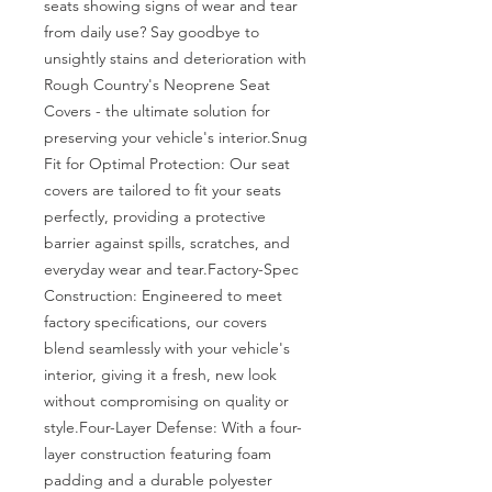
seats showing signs of wear and tear 
from daily use? Say goodbye to 
unsightly stains and deterioration with 
Rough Country's Neoprene Seat 
Covers - the ultimate solution for 
preserving your vehicle's interior.Snug 
Fit for Optimal Protection: Our seat 
covers are tailored to fit your seats 
perfectly, providing a protective 
barrier against spills, scratches, and 
everyday wear and tear.Factory-Spec 
Construction: Engineered to meet 
factory specifications, our covers 
blend seamlessly with your vehicle's 
interior, giving it a fresh, new look 
without compromising on quality or 
style.Four-Layer Defense: With a four-
layer construction featuring foam 
padding and a durable polyester 