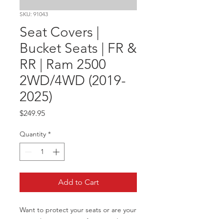
SKU: 91043
Seat Covers |
Bucket Seats | FR &
RR | Ram 2500
2WD/4WD (2019-
2025)
Price
$249.95
Quantity
*
Add to Cart
Want to protect your seats or are your 