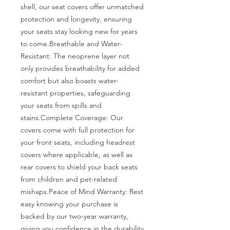
shell, our seat covers offer unmatched 
protection and longevity, ensuring 
your seats stay looking new for years 
to come.Breathable and Water-
Resistant: The neoprene layer not 
only provides breathability for added 
comfort but also boasts water-
resistant properties, safeguarding 
your seats from spills and 
stains.Complete Coverage: Our 
covers come with full protection for 
your front seats, including headrest 
covers where applicable, as well as 
rear covers to shield your back seats 
from children and pet-related 
mishaps.Peace of Mind Warranty: Rest 
easy knowing your purchase is 
backed by our two-year warranty, 
giving you confidence in the durability 