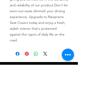
and reliability of our product.Don't let 
worn-out seats diminish your driving 
experience. Upgrade to Neoprene 
Seat Covers today and enjoy a fresh, 
stylish interior that's protected 
against the rigors of daily life on the 
road.
Tire services, brake repair, oil changes and
alignments in Houston. We offer new /used
tires, battery, suspension and engine work.
Menu