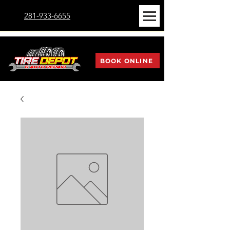
281-933-6655
BOOK ONLINE