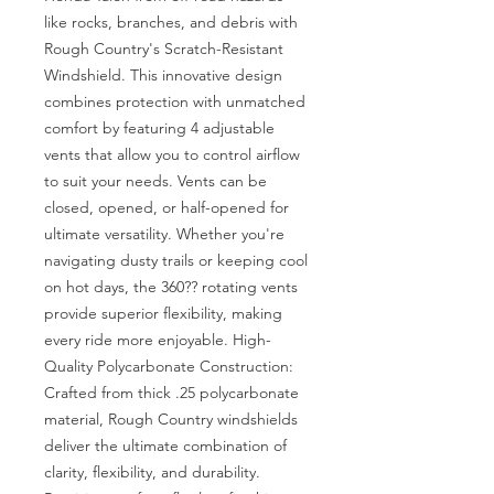
like rocks, branches, and debris with 
Rough Country's Scratch-Resistant 
Windshield. This innovative design 
combines protection with unmatched 
comfort by featuring 4 adjustable 
vents that allow you to control airflow 
to suit your needs. Vents can be 
closed, opened, or half-opened for 
ultimate versatility. Whether you're 
navigating dusty trails or keeping cool 
on hot days, the 360?? rotating vents 
provide superior flexibility, making 
every ride more enjoyable. High-
Quality Polycarbonate Construction: 
Crafted from thick .25 polycarbonate 
material, Rough Country windshields 
deliver the ultimate combination of 
clarity, flexibility, and durability. 