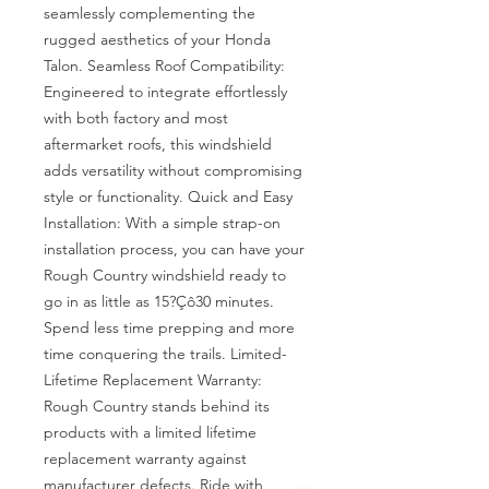
seamlessly complementing the 
rugged aesthetics of your Honda 
Talon. Seamless Roof Compatibility: 
Engineered to integrate effortlessly 
with both factory and most 
aftermarket roofs, this windshield 
adds versatility without compromising 
style or functionality. Quick and Easy 
Installation: With a simple strap-on 
installation process, you can have your 
Rough Country windshield ready to 
go in as little as 15?Çô30 minutes. 
Spend less time prepping and more 
time conquering the trails. Limited-
Lifetime Replacement Warranty: 
Rough Country stands behind its 
products with a limited lifetime 
replacement warranty against 
manufacturer defects. Ride with 