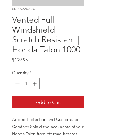
SKU: 98282020
Vented Full
Windshield |
Scratch Resistant |
Honda Talon 1000
Price
$199.95
Quantity
*
Add to Cart
Added Protection and Customizable 
Comfort: Shield the occupants of your 
Honda Talon from off-road hazards 