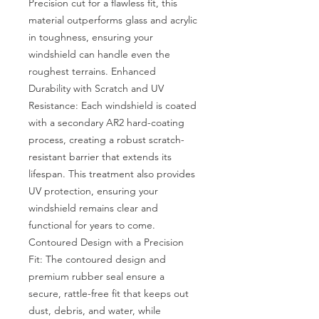
Precision cut for a flawless fit, this 
material outperforms glass and acrylic 
in toughness, ensuring your 
windshield can handle even the 
roughest terrains. Enhanced 
Durability with Scratch and UV 
Resistance: Each windshield is coated 
with a secondary AR2 hard-coating 
process, creating a robust scratch-
resistant barrier that extends its 
lifespan. This treatment also provides 
UV protection, ensuring your 
windshield remains clear and 
functional for years to come. 
Contoured Design with a Precision 
Fit: The contoured design and 
premium rubber seal ensure a 
secure, rattle-free fit that keeps out 
dust, debris, and water, while 