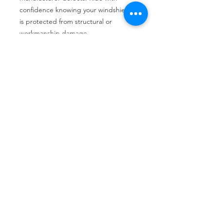
confidence knowing your windshield 
is protected from structural or 
workmanship damage.
Tire services, brake repair, oil changes and
alignments in Houston. We offer new /used
tires, battery, suspension and engine work.
Menu
Home
About
Services
Location
Contact