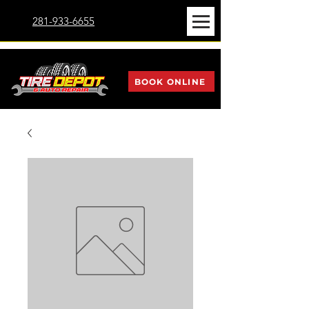
281-933-6655
BOOK ONLINE