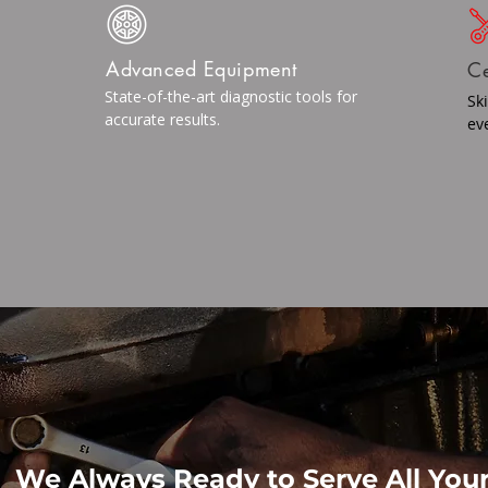
Advanced Equipment
Ce
State-of-the-art diagnostic tools for
Sk
accurate results.
ev
We Always Ready to Serve All You