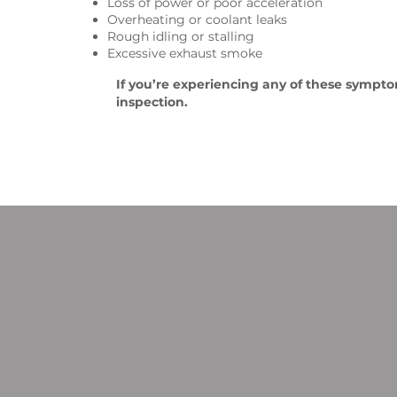
Loss of power or poor acceleration
Overheating or coolant leaks
Rough idling or stalling
Excessive exhaust smoke
If you’re experiencing any of these symptoms
inspection.