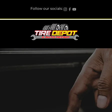
Follow our socials:
Engine Repair