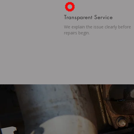
Transparent Service
We explain the issue clearly before
repairs begin.