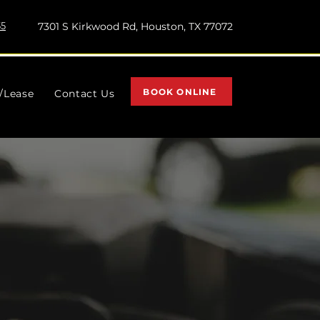
55
7301 S Kirkwood Rd, Houston, TX 77072
BOOK ONLINE
l/Lease
Contact Us