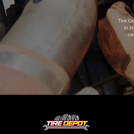
Tire D
in H
ce