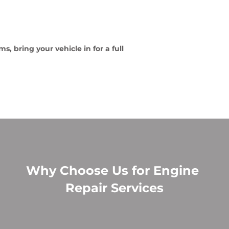
, bring your vehicle in for a full
Why Choose Us for Engine
Repair Services