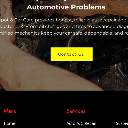
Automotive Problems
epot & Car Care provides honest, reliable auto repair a
ouston, TX. From oil changes and tires to advanced diagn
rtified mechanics keep your car safe, dependable, and r
Contact Us
Menu
Services
Home
Auto A/C Repair
Suspe