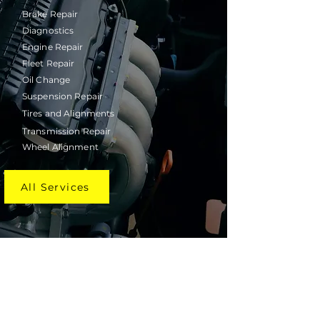
Brake Repair
Diagnostics
Engine Repair
Fleet Repair
Oil Change
Suspension Repair
Tires and Alignments
Transmission Repair
Wheel Alignment
All Services
Schedule Your Engine Repair in
Houston Today