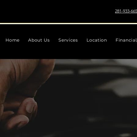
281-933-66
Home
About Us
Services
Location
Financia