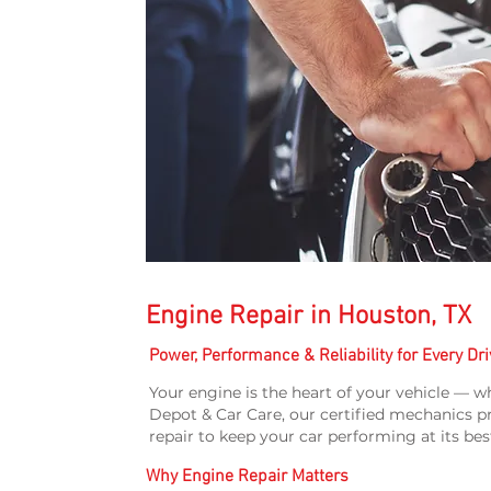
Engine Repair in Houston, TX
Power, Performance & Reliability for Every Dri
Your engine is the heart of your vehicle — wh
Depot & Car Care, our certified mechanics p
repair to keep your car performing at its bes
Why Engine Repair Matters