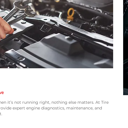
ve
en it’s not running right, nothing else matters. At Tire
rovide expert engine diagnostics, maintenance, and
t.