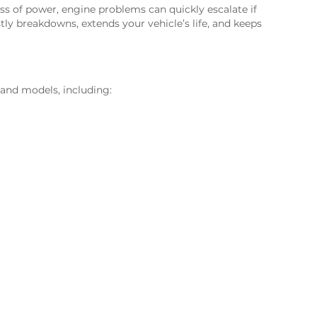
ss of power, engine problems can quickly escalate if
tly breakdowns, extends your vehicle’s life, and keeps
 and models, including: