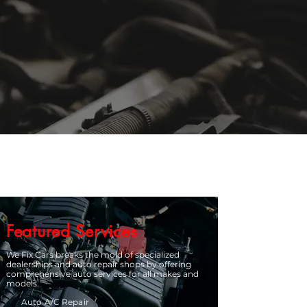
Featured Services
We Fix Cars breaks the mold of specialized
dealerships and auto repair shops by offering
comprehensive auto services for all makes and
models.
Auto A/C Repair