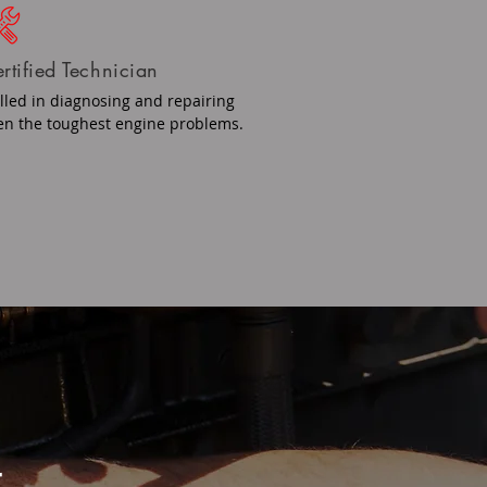
rtified Technician
illed in diagnosing and repairing
en the toughest engine problems.
r