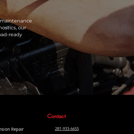
nd maintenance
ostics, our
oad-ready
Contact
281-933-6655
nsion Repair