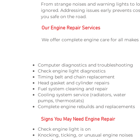
From strange noises and warning lights to lo
ignored. Addressing issues early prevents cos
you safe on the road.
Our Engine Repair Services
We offer complete engine care for all makes
Computer diagnostics and troubleshooting
Check engine light diagnostics
Timing belt and chain replacement
Head gasket and cylinder repairs
Fuel system cleaning and repair
Cooling system service (radiators, water
pumps, thermostats)
Complete engine rebuilds and replacements
Signs You May Need Engine Repair
Check engine light is on
Knocking, ticking, or unusual engine noises