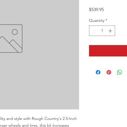
Price
$539.95
Quantity
*
lity and style with Rough Country's 2.5-Inch 
ger wheels and tires, this kit increases 