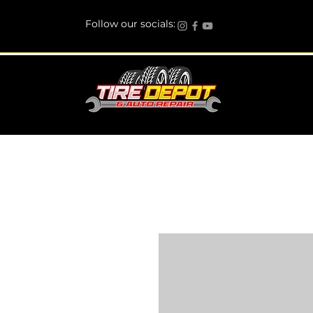
Follow our socials: