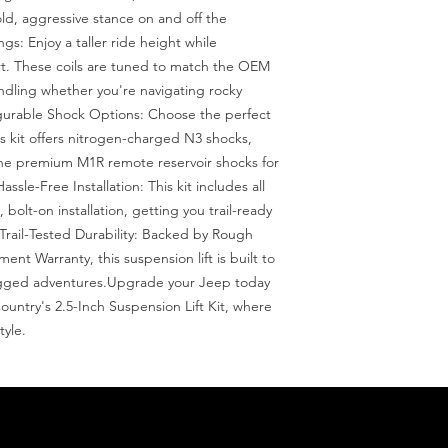
d, aggressive stance on and off the 
ngs: Enjoy a taller ride height while 
rt. These coils are tuned to match the OEM 
ndling whether you're navigating rocky 
gurable Shock Options: Choose the perfect 
is kit offers nitrogen-charged N3 shocks, 
e premium M1R remote reservoir shocks for 
sle-Free Installation: This kit includes all 
olt-on installation, getting you trail-ready 
Trail-Tested Durability: Backed by Rough 
nt Warranty, this suspension lift is built to 
gged adventures.Upgrade your Jeep today 
untry's 2.5-Inch Suspension Lift Kit, where 
yle.