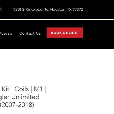
55
7301 S Kirkwood Rd, Houston, TX 77072
BOOK ONLINE
l/Lease
Contact Us
 Kit | Coils | M1 |
ler Unlimited
2007-2018)