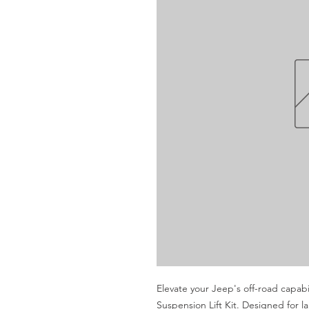
Elevate your Jeep's off-road capabi
Suspension Lift Kit. Designed for lar