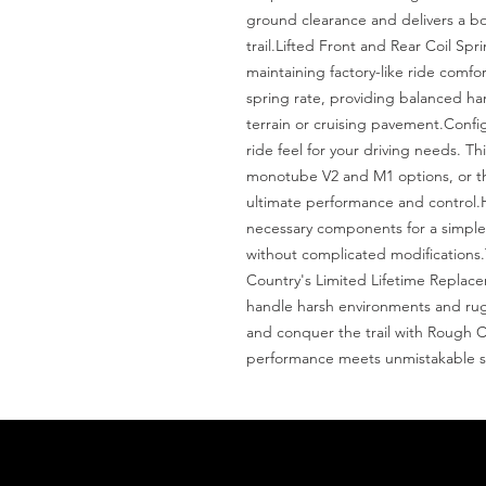
ground clearance and delivers a bol
trail.Lifted Front and Rear Coil Spri
maintaining factory-like ride comfo
spring rate, providing balanced ha
terrain or cruising pavement.Confi
ride feel for your driving needs. Th
monotube V2 and M1 options, or th
ultimate performance and control.Has
necessary components for a simple, b
without complicated modifications.
Country's Limited Lifetime Replaceme
handle harsh environments and ru
and conquer the trail with Rough Co
performance meets unmistakable st