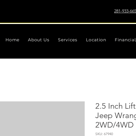
281-933-66
Home
About Us
Services
Location
Financia
2.5 Inch Lift
Jeep Wrang
2WD/4WD (
SKU: 67940