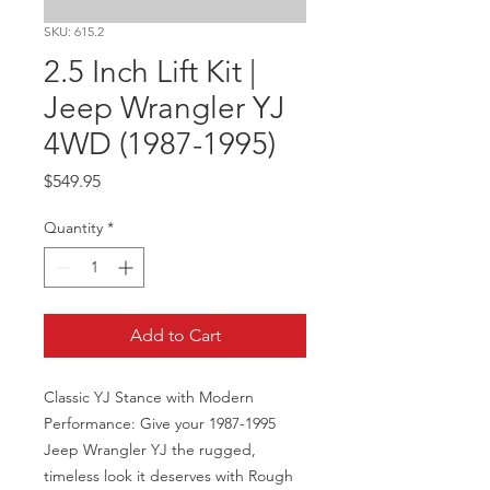
SKU: 615.2
2.5 Inch Lift Kit |
Jeep Wrangler YJ
4WD (1987-1995)
Price
$549.95
Quantity
*
Add to Cart
Classic YJ Stance with Modern 
Performance: Give your 1987-1995 
Jeep Wrangler YJ the rugged, 
timeless look it deserves with Rough 