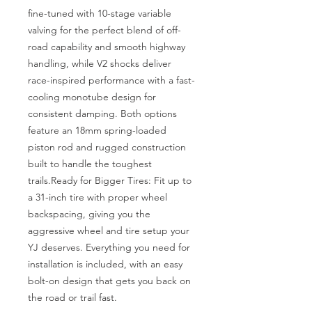
fine-tuned with 10-stage variable 
valving for the perfect blend of off-
road capability and smooth highway 
handling, while V2 shocks deliver 
race-inspired performance with a fast-
cooling monotube design for 
consistent damping. Both options 
feature an 18mm spring-loaded 
piston rod and rugged construction 
built to handle the toughest 
trails.Ready for Bigger Tires: Fit up to 
a 31-inch tire with proper wheel 
backspacing, giving you the 
aggressive wheel and tire setup your 
YJ deserves. Everything you need for 
installation is included, with an easy 
bolt-on design that gets you back on 
the road or trail fast.