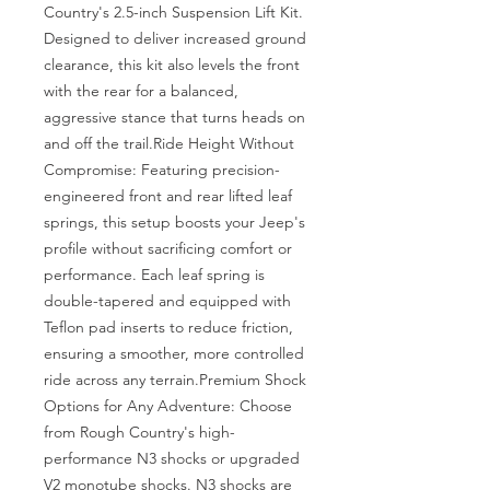
Country's 2.5-inch Suspension Lift Kit. 
Designed to deliver increased ground 
clearance, this kit also levels the front 
with the rear for a balanced, 
aggressive stance that turns heads on 
and off the trail.Ride Height Without 
Compromise: Featuring precision-
engineered front and rear lifted leaf 
springs, this setup boosts your Jeep's 
profile without sacrificing comfort or 
performance. Each leaf spring is 
double-tapered and equipped with 
Teflon pad inserts to reduce friction, 
ensuring a smoother, more controlled 
ride across any terrain.Premium Shock 
Options for Any Adventure: Choose 
from Rough Country's high-
performance N3 shocks or upgraded 
V2 monotube shocks. N3 shocks are 