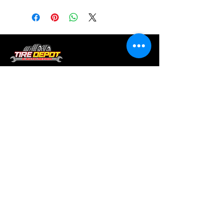
Tire services, brake repair, oil changes and
alignments in Houston. We offer new /used
tires, battery, suspension and engine work.
Menu
Home
About
Services
Location
Contact
Services
Auto A/C
Brake Repair
Engine Repair