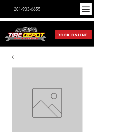
281-933-6655
BOOK ONLINE