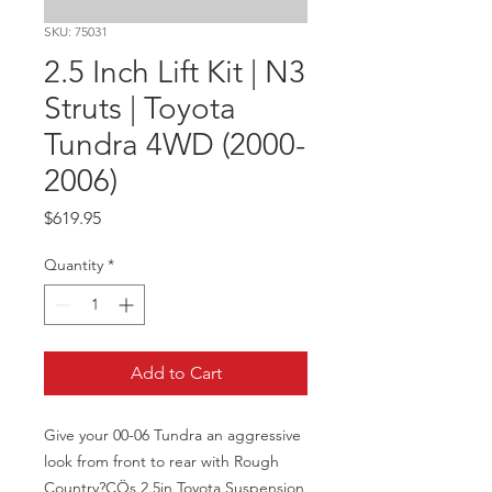
SKU: 75031
2.5 Inch Lift Kit | N3
Struts | Toyota
Tundra 4WD (2000-
2006)
Price
$619.95
Quantity
*
Add to Cart
Give your 00-06 Tundra an aggressive 
look from front to rear with Rough 
Country?ÇÖs 2.5in Toyota Suspension 