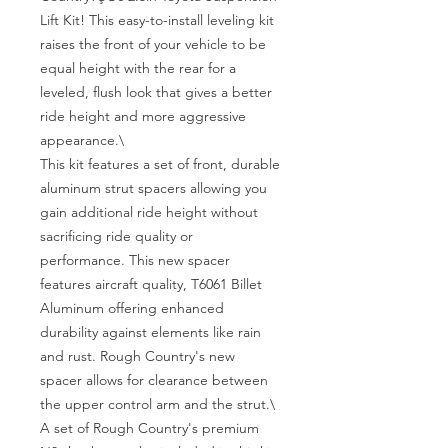
Lift Kit! This easy-to-install leveling kit 
raises the front of your vehicle to be 
equal height with the rear for a 
leveled, flush look that gives a better 
ride height and more aggressive 
appearance.\

This kit features a set of front, durable 
aluminum strut spacers allowing you 
gain additional ride height without 
sacrificing ride quality or 
performance. This new spacer 
features aircraft quality, T6061 Billet 
Aluminum offering enhanced 
durability against elements like rain 
and rust. Rough Country's new 
spacer allows for clearance between 
the upper control arm and the strut.\

A set of Rough Country's premium 