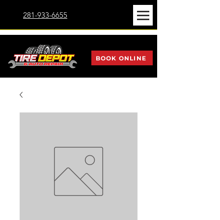
281-933-6655
BOOK ONLINE