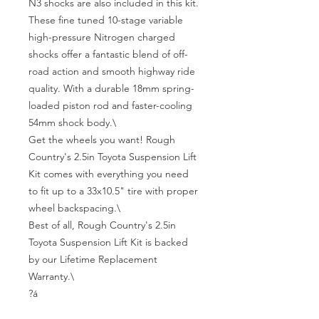
N3 shocks are also included in this kit. 
These fine tuned 10-stage variable 
high-pressure Nitrogen charged 
shocks offer a fantastic blend of off-
road action and smooth highway ride 
quality. With a durable 18mm spring-
loaded piston rod and faster-cooling 
54mm shock body.\

Get the wheels you want! Rough 
Country's 2.5in Toyota Suspension Lift 
Kit comes with everything you need 
to fit up to a 33x10.5" tire with proper 
wheel backspacing.\

Best of all, Rough Country's 2.5in 
Toyota Suspension Lift Kit is backed 
by our Lifetime Replacement 
Warranty.\

?á