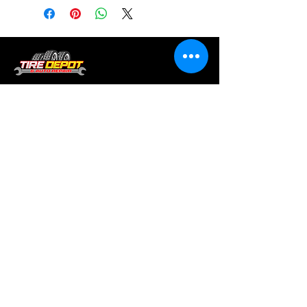
Tire services, brake repair, oil changes and
alignments in Houston. We offer new /used
tires, battery, suspension and engine work.
Menu
Home
About
Services
Location
Contact
Services
Auto A/C
Brake Repair
Engine Repair
Repair