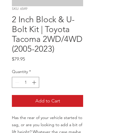
SKU: 6549
2 Inch Block & U-
Bolt Kit | Toyota
Tacoma 2WD/4WD
(2005-2023)
Price
$79.95
Quantity
*
Add to Cart
Has the rear of your vehicle started to 
sag, or are you looking to add a bit of 
lift height? Whatever the case maybe 