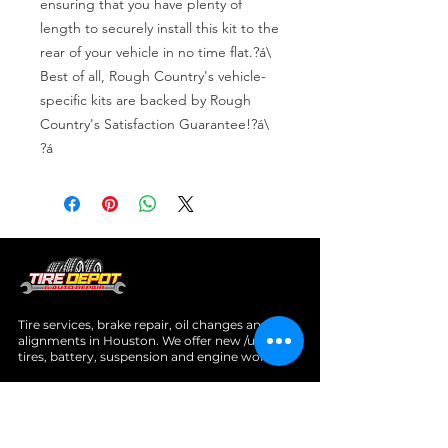
ensuring that you have plenty of 
length to securely install this kit to the 
rear of your vehicle in no time flat.?á\

Best of all, Rough Country's vehicle-
specific kits are backed by Rough 
Country's Satisfaction Guarantee!?á\

?á
Tire services, brake repair, oil changes and
alignments in Houston. We offer new /used
tires, battery, suspension and engine work.
Menu