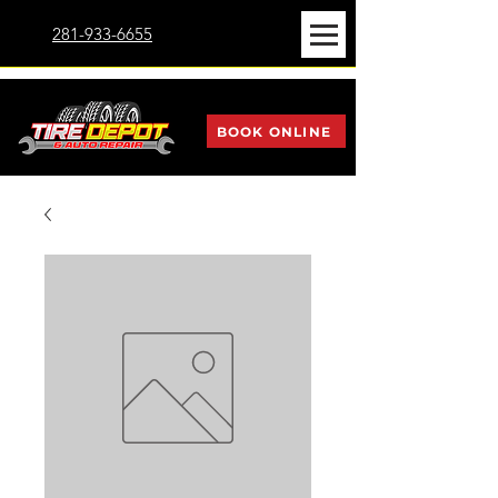
281-933-6655
BOOK ONLINE