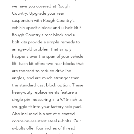
we have you covered at Rough 
Country. Upgrade your rear 
suspension with Rough Country's 
vehicle-specific block and u-bolt kit!\

Rough Country's rear block and u-
bolt kits provide a simple remedy to 
an age-old problem that simply 
happens over the span of your vehicle 
lift. Each kit offers two rear blocks that 
are tapered to reduce driveline 
angles, and are much stronger than 
the standard cast block option. These 
heavy-duty replacements feature a 
single pin measuring in a 9/16-inch to 
snuggle fit into your factory axle pad. 
Also included is a set of e-coated 
corrosion-resistant steel u-bolts. Our 
u-bolts offer four inches of thread 