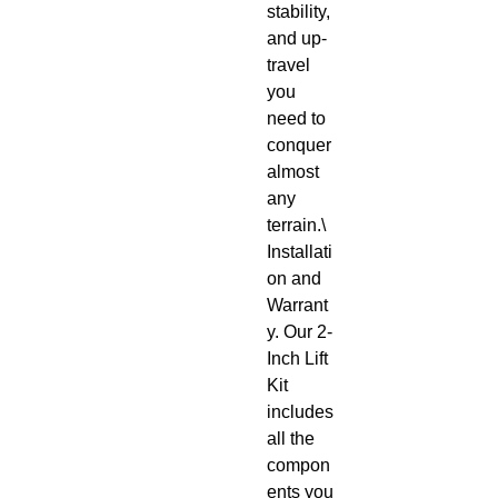
stability, 
and up-
travel 
you 
need to 
conquer 
almost 
any 
terrain.\

Installati
on and 
Warrant
y. Our 2-
Inch Lift 
Kit 
includes 
all the 
compon
ents you 