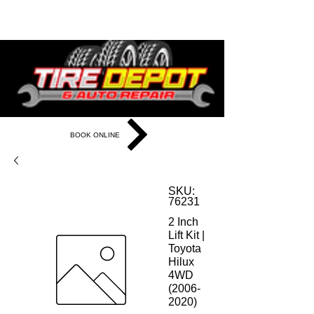
281-933-6655
BOOK ONLINE
SKU:
76231
2 Inch
Lift Kit |
Toyota
Hilux
4WD
(2006-
2020)