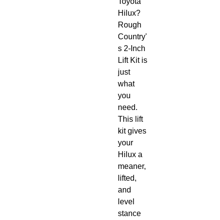
Toyota 
Hilux? 
Rough 
Country'
s 2-Inch 
Lift Kit is 
just 
what 
you 
need. 
This lift 
kit gives 
your 
Hilux a 
meaner, 
lifted, 
and 
level 
stance 