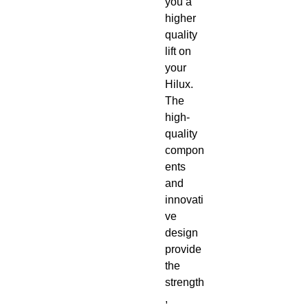
you a 
higher 
quality 
lift on 
your 
Hilux. 
The 
high-
quality 
compon
ents 
and 
innovati
ve 
design 
provide 
the 
strength
, 