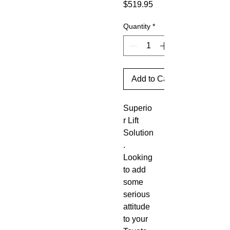
Price
$519.95
Quantity
*
Add to Cart
Superio
r Lift 
Solution
. 
Looking 
to add 
some 
serious 
attitude 
to your 