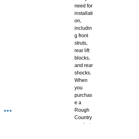
need for 
installati
on, 
includin
g front 
struts, 
rear lift 
blocks, 
and rear 
shocks. 
When 
you 
purchas
e a 
Rough 
Country 
product, 
you get 