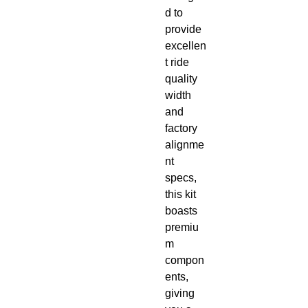
d to 
provide 
excellen
t ride 
quality 
width 
and 
factory 
alignme
nt 
specs, 
this kit 
boasts 
premiu
m 
compon
ents, 
giving 