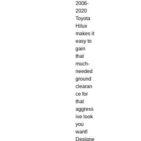
2006-
2020 
Toyota 
Hilux 
makes it 
easy to 
gain 
that 
much-
needed 
ground 
clearan
ce for 
that 
aggress
ive look 
you 
want! 
Designe