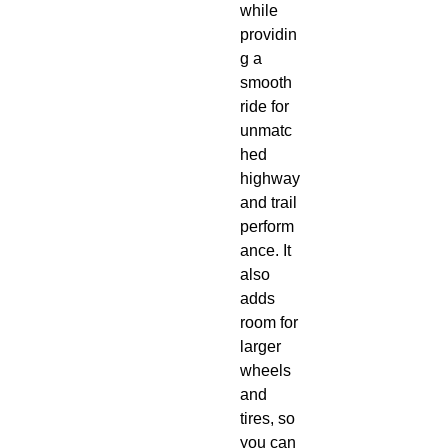
while 
providin
g a 
smooth 
ride for 
unmatc
hed 
highway 
and trail 
perform
ance. It 
also 
adds 
room for 
larger 
wheels 
and 
tires, so 
you can 