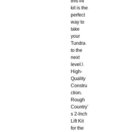
this lift 
kit is the 
perfect 
way to 
take 
your 
Tundra 
to the 
next 
level.\

High-
Quality 
Constru
ction. 
Rough 
Country'
s 2-Inch 
Lift Kit 
for the 