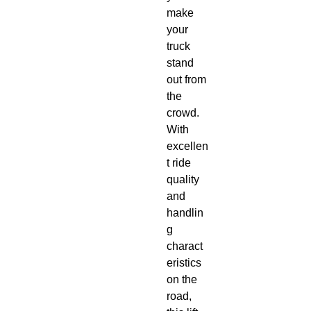
make 
your 
truck 
stand 
out from 
the 
crowd. 
With 
excellen
t ride 
quality 
and 
handlin
g 
charact
eristics 
on the 
road, 