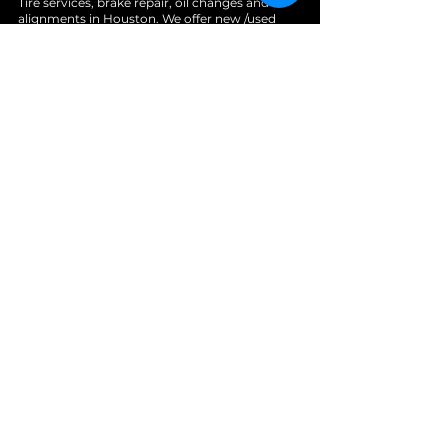
Tire services, brake repair, oil changes and
alignments in Houston. We offer new /used
tires, battery, suspension and engine work.
Menu
Home
About
Services
Location
Contact
Services
Auto A/C
Brake Repair
Engine Repair
Repair
Diagnostics
Suspension Repair
Tires and Alignments
Transmission Repairs
Wheel Alignment
Diesel Repair
Fleet Repair
Oil Change
Towing