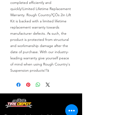
completed efficiently and 
quickly!Limited Lifetime Replacement 
Warranty. Rough Country?ÇÖs 2in Lift 
Kit is backed with a limited lifetime 
replacement warranty towards 
manufacturer defects. As such, the 
product is protected from structural 
and workmanship damage after the 
date of purchase. With our industry-
leading warranty give yourself peace 
of mind when using Rough Country's 
Suspension products!?á