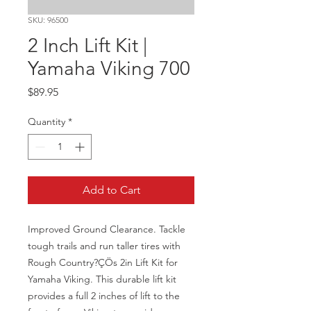
SKU: 96500
2 Inch Lift Kit |
Yamaha Viking 700
Price
$89.95
Quantity
*
Add to Cart
Improved Ground Clearance. Tackle 
tough trails and run taller tires with 
Rough Country?ÇÖs 2in Lift Kit for 
Yamaha Viking. This durable lift kit 
provides a full 2 inches of lift to the 