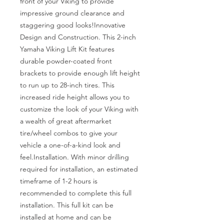
front of your Viking to provide 
impressive ground clearance and 
staggering good looks!Innovative 
Design and Construction. This 2-inch 
Yamaha Viking Lift Kit features 
durable powder-coated front 
brackets to provide enough lift height 
to run up to 28-inch tires. This 
increased ride height allows you to 
customize the look of your Viking with 
a wealth of great aftermarket 
tire/wheel combos to give your 
vehicle a one-of-a-kind look and 
feel.Installation. With minor drilling 
required for installation, an estimated 
timeframe of 1-2 hours is 
recommended to complete this full 
installation. This full kit can be 
installed at home and can be 