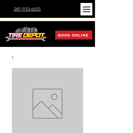
281-933-6655
BOOK ONLINE