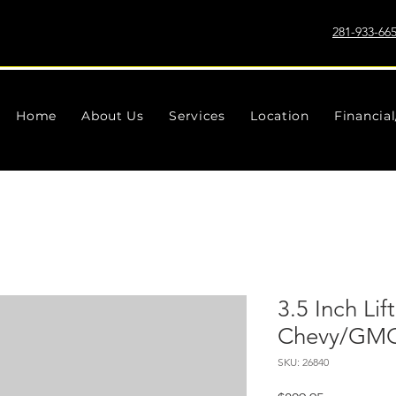
281-933-66
Home
About Us
Services
Location
Financia
3.5 Inch Lift
Chevy/GMC
SKU: 26840