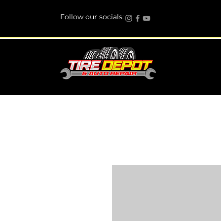
Follow our socials: