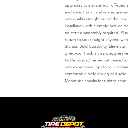
upgrades to elevate your off-road 
and style, this kit delivers aggress
ride quality straight out of the box.
installation with a simple bolt-on de
no strut disassembly required. Plus
return to stock height anytime wit
Stance, Bold Capability: Eliminate fa
gives your truck a clean, aggressiv
tackle rugged terrain with ease.C
ride experience: opt for our accla
comfortable daily driving and solid
Monotube shocks for tighter handl