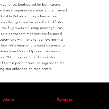
experience. Engineered for both strength 
ive stance, superior clearance, and enhanced 
Bolt-On Brilliance: Enjoy a hassle-free 
sign that gets you back on the trail faster 
, the fully reversible setup means you can 
h zero permanent modifications.Balanced 
ctory rake with front-to-rear leveling that 
e look while improving ground clearance to 
ustom-Tuned Shock Options: Choose your 
imed N3 nitrogen-charged shocks for 
 all-terrain performance, or upgrade to M1 
ing and enhanced off-road control.
Menu
Services