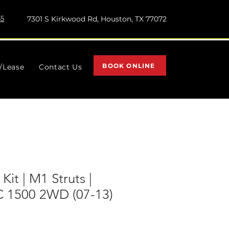
55
7301 S Kirkwood Rd, Houston, TX 77072
BOOK ONLINE
l/Lease
Contact Us
 Kit | M1 Struts |
 1500 2WD (07-13)