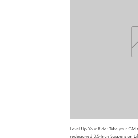
Level Up Your Ride: Take your GM t
redesigned 3.5-Inch Suspension Lif