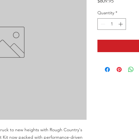
Price
$809.95
Quantity
*
ruck to new heights with Rough Country's 
t Kit now packed with performance-driven 