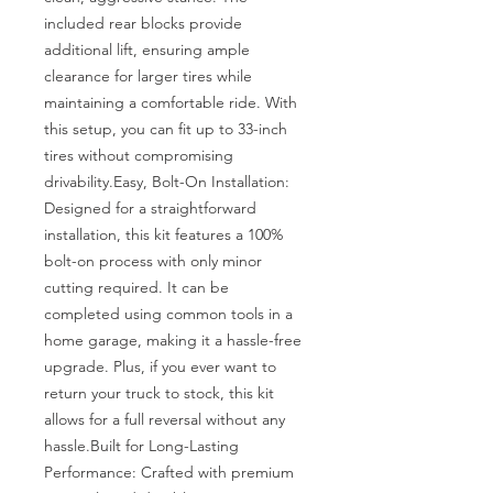
included rear blocks provide 
additional lift, ensuring ample 
clearance for larger tires while 
maintaining a comfortable ride. With 
this setup, you can fit up to 33-inch 
tires without compromising 
drivability.Easy, Bolt-On Installation: 
Designed for a straightforward 
installation, this kit features a 100% 
bolt-on process with only minor 
cutting required. It can be 
completed using common tools in a 
home garage, making it a hassle-free 
upgrade. Plus, if you ever want to 
return your truck to stock, this kit 
allows for a full reversal without any 
hassle.Built for Long-Lasting 
Performance: Crafted with premium 