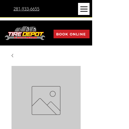
281-933-6655
BOOK ONLINE