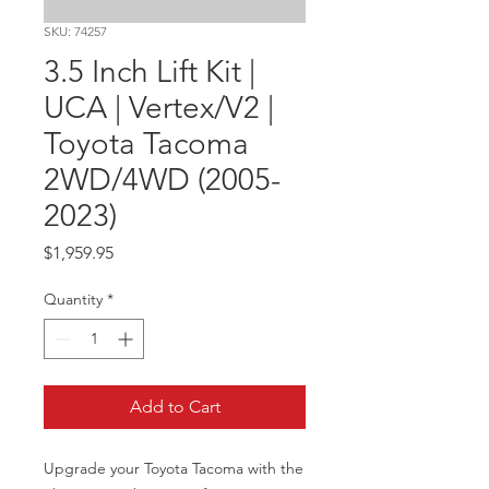
SKU: 74257
3.5 Inch Lift Kit |
UCA | Vertex/V2 |
Toyota Tacoma
2WD/4WD (2005-
2023)
Price
$1,959.95
Quantity
*
Add to Cart
Upgrade your Toyota Tacoma with the 