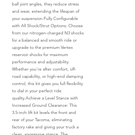
ball joint angles, they reduce stress 
and wear, extending the lifespan of 
your suspension.Fully Configurable 
with All Shock/Strut Options: Choose 
from our nitrogen-charged N3 shocks 
for a balanced and smooth ride or 
upgrade to the premium Vertex 
reservoir shocks for maximum 
performance and adjustability. 
Whether you're after comfort, off-
road capability, or high-end damping 
control, this kit gives you full flexibility 
to dial in your perfect ride 
quality.Achieve a Level Stance with 
Increased Ground Clearance: This 
3.5-inch lift kit levels the front and 
rear of your Tacoma, eliminating 
factory rake and giving your truck a 
clean, aggressive stance. The 