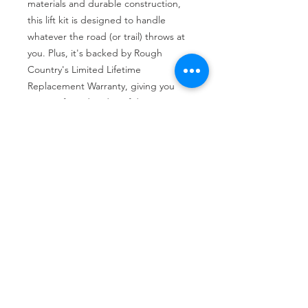
materials and durable construction, 
this lift kit is designed to handle 
whatever the road (or trail) throws at 
you. Plus, it's backed by Rough 
Country's Limited Lifetime 
Replacement Warranty, giving you 
peace of mind and confidence in your 
investment.
Tire services, brake repair, oil changes and
alignments in Houston. We offer new /used
tires, battery, suspension and engine work.