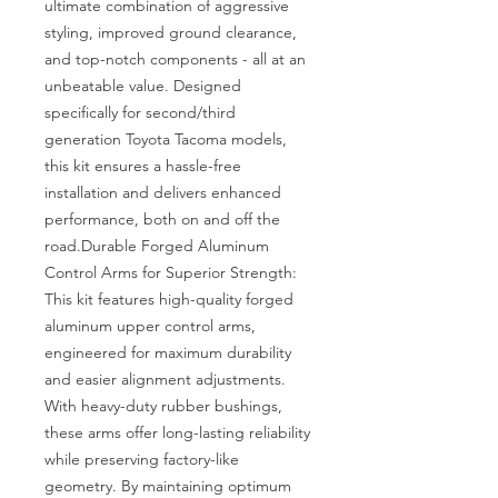
ultimate combination of aggressive 
styling, improved ground clearance, 
and top-notch components - all at an 
unbeatable value. Designed 
specifically for second/third 
generation Toyota Tacoma models, 
this kit ensures a hassle-free 
installation and delivers enhanced 
performance, both on and off the 
road.Durable Forged Aluminum 
Control Arms for Superior Strength: 
This kit features high-quality forged 
aluminum upper control arms, 
engineered for maximum durability 
and easier alignment adjustments. 
With heavy-duty rubber bushings, 
these arms offer long-lasting reliability 
while preserving factory-like 
geometry. By maintaining optimum 