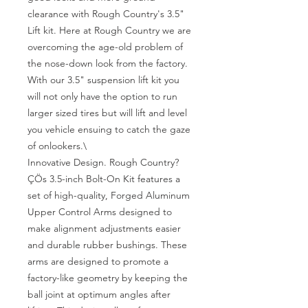
clearance with Rough Country's 3.5" 
Lift kit. Here at Rough Country we are 
overcoming the age-old problem of 
the nose-down look from the factory. 
With our 3.5" suspension lift kit you 
will not only have the option to run 
larger sized tires but will lift and level 
you vehicle ensuing to catch the gaze 
of onlookers.\

Innovative Design. Rough Country?
ÇÖs 3.5-inch Bolt-On Kit features a 
set of high-quality, Forged Aluminum 
Upper Control Arms designed to 
make alignment adjustments easier 
and durable rubber bushings. These 
arms are designed to promote a 
factory-like geometry by keeping the 
ball joint at optimum angles after 