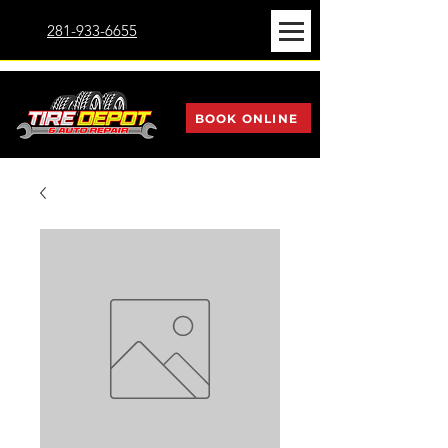
281-933-6655
BOOK ONLINE