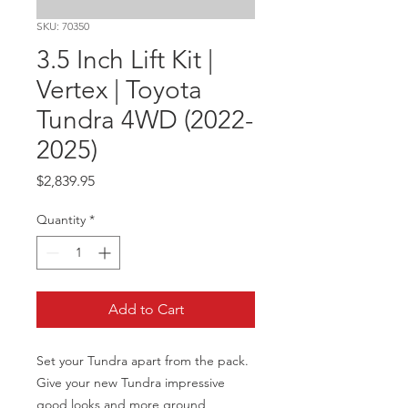
SKU: 70350
3.5 Inch Lift Kit |
Vertex | Toyota
Tundra 4WD (2022-
2025)
Price
$2,839.95
Quantity
*
Add to Cart
Set your Tundra apart from the pack. 
Give your new Tundra impressive 
good looks and more ground 