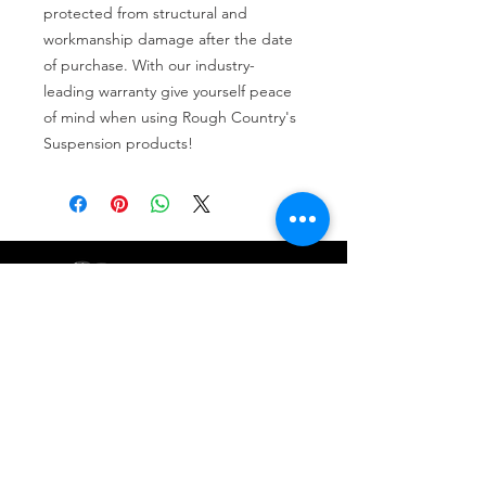
protected from structural and 
workmanship damage after the date 
of purchase. With our industry-
leading warranty give yourself peace 
of mind when using Rough Country's 
Suspension products!
Tire services, brake repair, oil changes and
alignments in Houston. We offer new /used
tires, battery, suspension and engine work.
Menu
Home
About
Services
Location