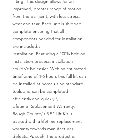
lifting. This design allows for an 
improved, greater range of motion 
from the ball joint, with less stress, 
wear and tear. Each unit is shipped 
complete ensuring that all 
components needed for installation 
are included.\

Installation. Featuring a 100% bolt-on 
installation process, installation 
couldn't be easier. With an estimated 
timeframe of 4-6 hours this full kit can 
be installed at home using standard 
tools and can be completed 
efficiently and quickly!\

Lifetime Replacement Warranty. 
Rough Country's 3.5" Lift Kit is 
backed with a lifetime replacement 
warranty towards manufacturer 
defects. As such, the product is 