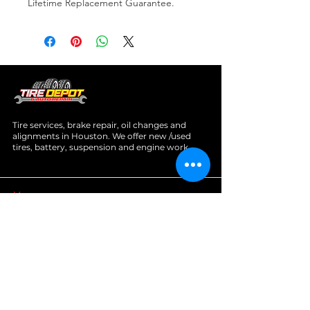
Lifetime Replacement Guarantee.
Tire services, brake repair, oil changes and
alignments in Houston. We offer new /used
tires, battery, suspension and engine work.
Menu
Home
About
Services
Location
Contact
Services