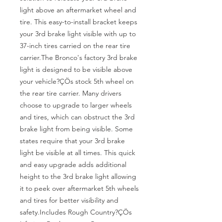
light above an aftermarket wheel and 
tire. This easy-to-install bracket keeps 
your 3rd brake light visible with up to 
37-inch tires carried on the rear tire 
carrier.The Bronco's factory 3rd brake 
light is designed to be visible above 
your vehicle?ÇÖs stock 5th wheel on 
the rear tire carrier. Many drivers 
choose to upgrade to larger wheels 
and tires, which can obstruct the 3rd 
brake light from being visible. Some 
states require that your 3rd brake 
light be visible at all times. This quick 
and easy upgrade adds additional 
height to the 3rd brake light allowing 
it to peek over aftermarket 5th wheels 
and tires for better visibility and 
safety.Includes Rough Country?ÇÖs 