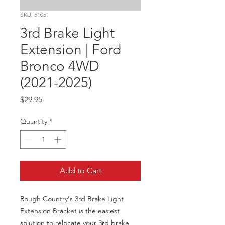
SKU: 51051
3rd Brake Light
Extension | Ford
Bronco 4WD
(2021-2025)
Price
$29.95
Quantity
*
Add to Cart
Rough Country's 3rd Brake Light 
Extension Bracket is the easiest 
solution to relocate your 3rd brake 