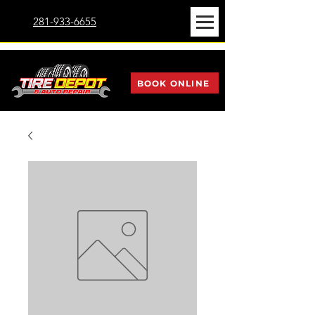
281-933-6655
BOOK ONLINE