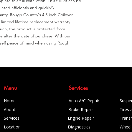
e this full installation. This full kit can be 
ted efficiently and quickly!\

nty. Rough Country's 4.5-inch Coilover 
 limited lifetime replacement warranty 
uch, the product is protected from 
after the date of purchase. With our 
rself peace of mind when using Rough 
Menu
Services
Home
Auto A/C Repair
Suspe
About
Brake Repair
Tires 
Services
Engine Repair
Trans
Location
Diagnostics
Wheel