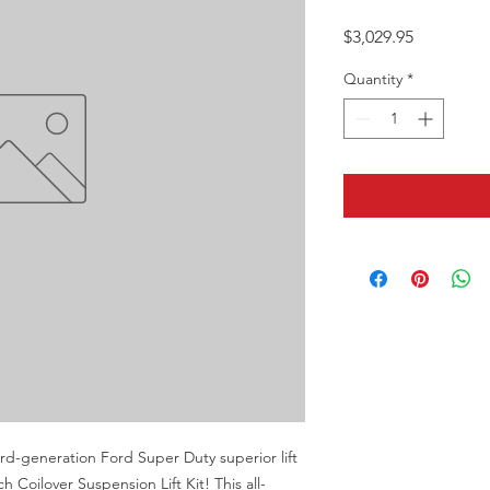
Price
$3,029.95
Quantity
*
rd-generation Ford Super Duty superior lift 
 Coilover Suspension Lift Kit! This all-