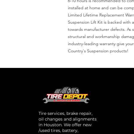
6-10 hours is recommended to complet
installed at home and can be comple
Limited Lifetime Replacement Warra
Suspension Lift Kit is backed with a
towards manufacturer defects. As s
structural and workmanship damage 
industry-leading warranty give you
Country's Suspension products!
Tire services, brake repair,
oil changes and alignments
in Houston. We offer new
/used tires, battery,