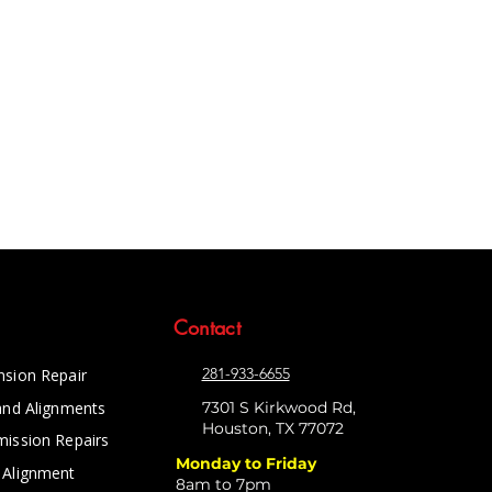
Contact
281-933-6655
nsion Repair
and Alignments
7301 S Kirkwood Rd,
Houston, TX 77072
mission Repairs
Monday to Friday
 Alignment
8am to 7pm