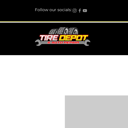
Follow our socials: