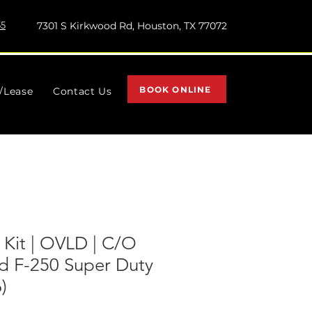
55
7301 S Kirkwood Rd, Houston, TX 77072
BOOK ONLINE
l/Lease
Contact Us
t Kit | OVLD | C/O
rd F-250 Super Duty
)