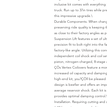
inclusive kit comes with everything 
truck. Run up to 37in tires while pr
this impressive upgrade.\

Durable Components. When changing
preserving ride quality is keeping
as close to their factory angles as 
Suspension Lift features a set of ul
precision fit to bolt right into the 
factory-like angle. Utilizing this co
independent coil shock and coil set
piston, nitrogen-charged, 8-stage 
ÇÖs Vertex Coilovers feature a mon
increased oil capacity and damping s
high-end kit, you?ÇÖll be pleased 
design is beefier and offers an impr
average reservoir shock. Each kit i
provides optimal damping control.\
Installation. Requiring cutting and d