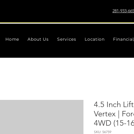
281-933-66
Home
About Us
Services
Location
Financia
4.5 Inch Lif
Vertex | Fo
4WD (15-16
SKU: 56759