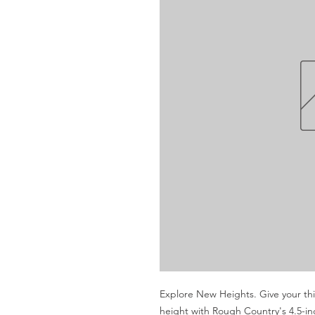
Explore New Heights. Give your thi
height with Rough Country's 4.5-inch