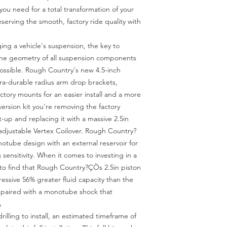
you need for a total transformation of your 
eserving the smooth, factory ride quality with 
 a vehicle's suspension, the key to 
 the geometry of all suspension components 
possible. Rough Country's new 4.5-inch 
tra-durable radius arm drop brackets, 
factory mounts for an easier install and a more 
nversion kit you're removing the factory 
-up and replacing it with a massive 2.5in 
adjustable Vertex Coilover. Rough Country?
otube design with an external reservoir for 
ensitivity. When it comes to investing in a 
to find that Rough Country?ÇÖs 2.5in piston 
essive 56% greater fluid capacity than the 
s paired with a monotube shock that 


rilling to install, an estimated timeframe of 