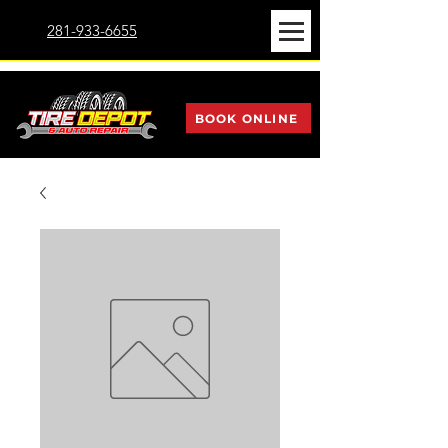
281-933-6655
BOOK ONLINE