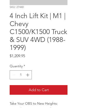
SKU: 27440
4 Inch Lift Kit | M1 |
Chevy
C1500/K1500 Truck
& SUV 4WD (1988-
1999)
Price
$1,209.95
Quantity
*
Add to Cart
Take Your OBS to New Heights: 