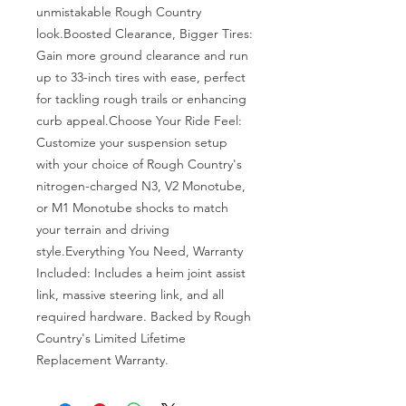
unmistakable Rough Country 
look.Boosted Clearance, Bigger Tires: 
Gain more ground clearance and run 
up to 33-inch tires with ease, perfect 
for tackling rough trails or enhancing 
curb appeal.Choose Your Ride Feel: 
Customize your suspension setup 
with your choice of Rough Country's 
nitrogen-charged N3, V2 Monotube, 
or M1 Monotube shocks to match 
your terrain and driving 
style.Everything You Need, Warranty 
Included: Includes a heim joint assist 
link, massive steering link, and all 
required hardware. Backed by Rough 
Country's Limited Lifetime 
Replacement Warranty.