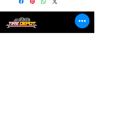
Tire services, brake repair, oil changes and
alignments in Houston. We offer new /used
tires, battery, suspension and engine work.
Menu
Home
About
Services
Location
Contact
Services
Auto A/C
Brake Repair
Engine Repair
Repair
Diagnostics
Suspension Repair