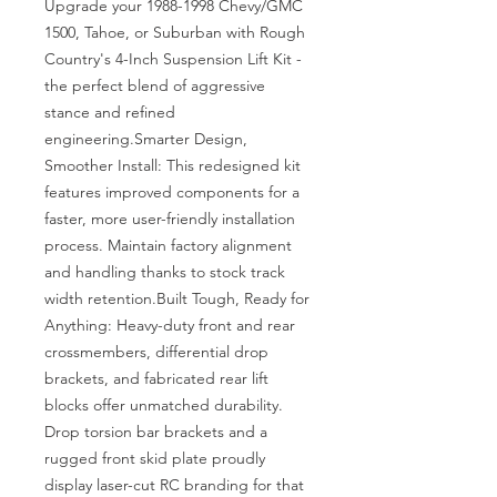
Upgrade your 1988-1998 Chevy/GMC 
1500, Tahoe, or Suburban with Rough 
Country's 4-Inch Suspension Lift Kit - 
the perfect blend of aggressive 
stance and refined 
engineering.Smarter Design, 
Smoother Install: This redesigned kit 
features improved components for a 
faster, more user-friendly installation 
process. Maintain factory alignment 
and handling thanks to stock track 
width retention.Built Tough, Ready for 
Anything: Heavy-duty front and rear 
crossmembers, differential drop 
brackets, and fabricated rear lift 
blocks offer unmatched durability. 
Drop torsion bar brackets and a 
rugged front skid plate proudly 
display laser-cut RC branding for that 