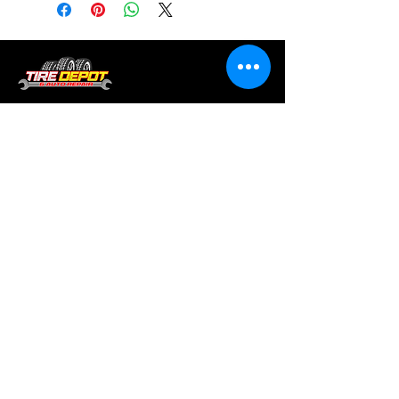
Tire services, brake repair, oil changes and
alignments in Houston. We offer new /used
tires, battery, suspension and engine work.
Menu
Home
About
Services
Location
Contact
Services
Auto A/C
Brake Repair
Engine Repair
Repair