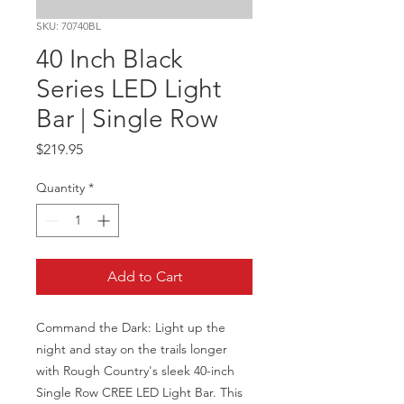
SKU: 70740BL
40 Inch Black
Series LED Light
Bar | Single Row
Price
$219.95
Quantity
*
Add to Cart
Command the Dark: Light up the 
night and stay on the trails longer 
with Rough Country's sleek 40-inch 
Single Row CREE LED Light Bar. This 