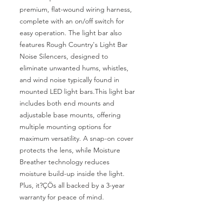
premium, flat-wound wiring harness, 
complete with an on/off switch for 
easy operation. The light bar also 
features Rough Country's Light Bar 
Noise Silencers, designed to 
eliminate unwanted hums, whistles, 
and wind noise typically found in 
mounted LED light bars.This light bar 
includes both end mounts and 
adjustable base mounts, offering 
multiple mounting options for 
maximum versatility. A snap-on cover 
protects the lens, while Moisture 
Breather technology reduces 
moisture build-up inside the light. 
Plus, it?ÇÖs all backed by a 3-year 
warranty for peace of mind.