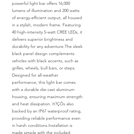
powerful light bar offers 16,000 
lumens of illumination and 200 watts 
of energy-efficient output, all housed 
in a stylish, modern frame. Featuring 
40 high-intensity 5-watt CREE LEDs, it 
delivers superior brightness and 
durability for any adventure.The sleek 
black panel design complements 
vehicles with black accents, such as 
grilles, wheels, bull bars, or steps. 
Designed for all-weather 
performance, this light bar comes 
with a durable die-cast aluminum 
housing, ensuring maximum strength 
and heat dissipation. It?ÇÖs also 
backed by an IP67 waterproof rating, 
providing reliable performance even 
in harsh conditions.Installation is 
made simple with the included 