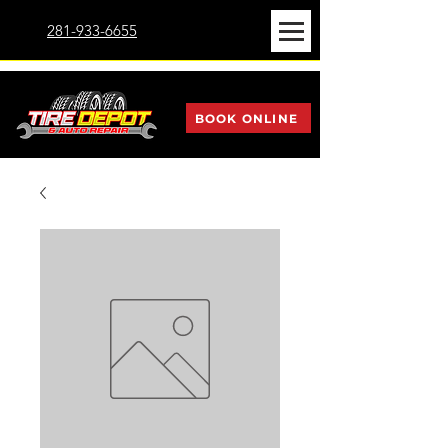
281-933-6655
BOOK ONLINE