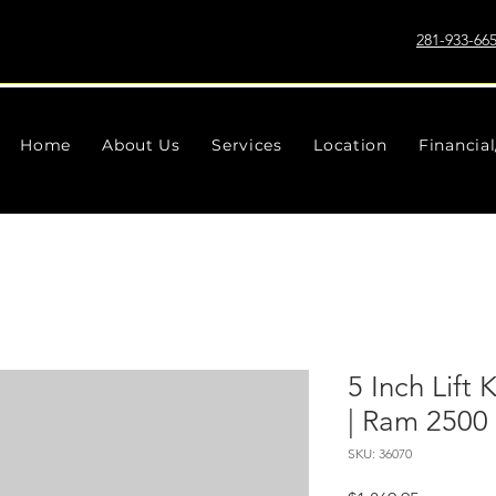
281-933-66
Home
About Us
Services
Location
Financia
5 Inch Lift 
| Ram 2500
SKU: 36070