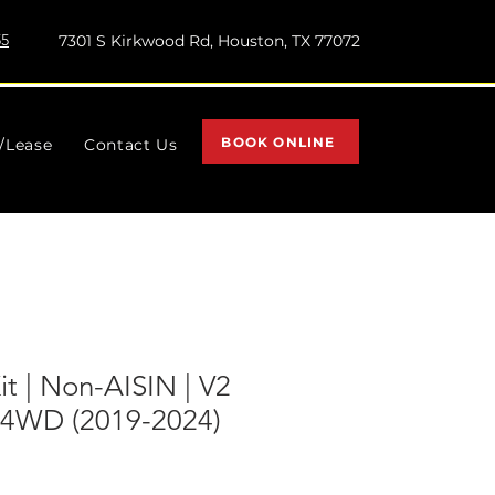
55
7301 S Kirkwood Rd, Houston, TX 77072
BOOK ONLINE
l/Lease
Contact Us
Kit | Non-AISIN | V2
 4WD (2019-2024)