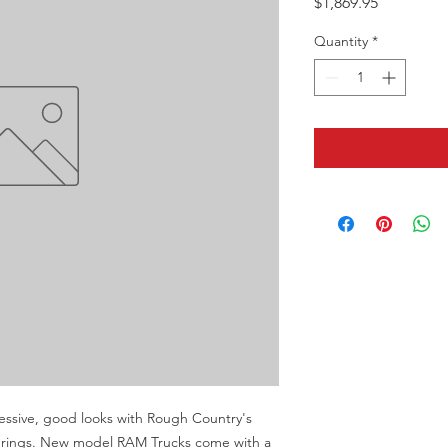
Price
$1,869.95
Quantity
*
sive, good looks with Rough Country's 
l springs. New model RAM Trucks come with a 