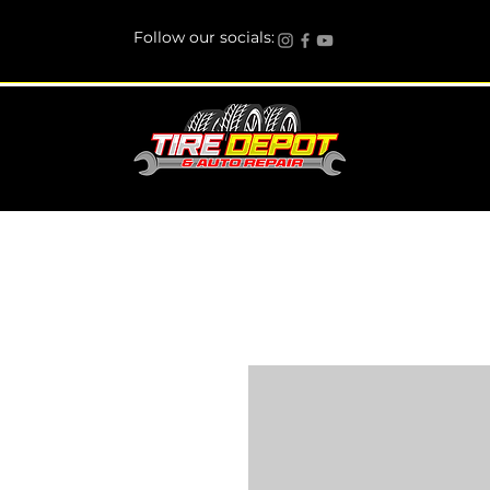
Follow our socials: