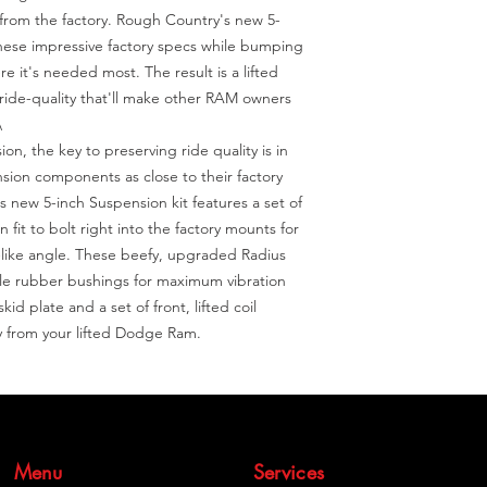
 from the factory. Rough Country's new 5-
these impressive factory specs while bumping 
 it's needed most. The result is a lifted 
ride-quality that'll make other RAM owners 


n, the key to preserving ride quality is in 
sion components as close to their factory 
 new 5-inch Suspension kit features a set of 
 fit to bolt right into the factory mounts for 
y-like angle. These beefy, upgraded Radius 
le rubber bushings for maximum vibration 
kid plate and a set of front, lifted coil 
ty from your lifted Dodge Ram.
Menu
Services