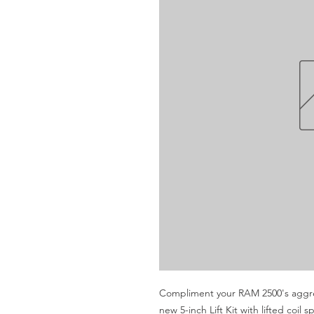
Compliment your RAM 2500's aggres
new 5-inch Lift Kit with lifted coi