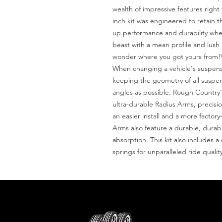
wealth of impressive features right
inch kit was engineered to retain 
up performance and durability where
beast with a mean profile and lush 
wonder where you got yours from!\
When changing a vehicle's suspensio
keeping the geometry of all suspen
angles as possible. Rough Country's
ultra-durable Radius Arms, precision
an easier install and a more factor
Arms also feature a durable, durab
absorption. This kit also includes a s
springs for unparalleled ride quali