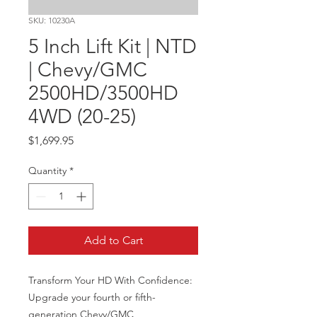
SKU: 10230A
5 Inch Lift Kit | NTD
| Chevy/GMC
2500HD/3500HD
4WD (20-25)
Price
$1,699.95
Quantity
*
Add to Cart
Transform Your HD With Confidence: 
Upgrade your fourth or fifth-
generation Chevy/GMC 