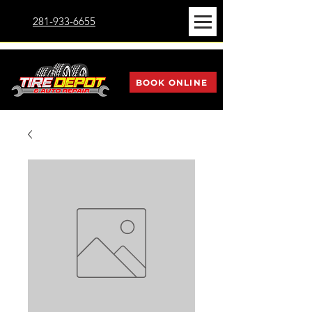
281-933-6655
BOOK ONLINE