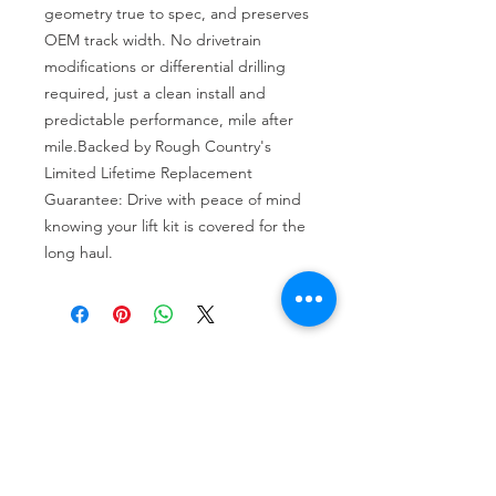
geometry true to spec, and preserves 
OEM track width. No drivetrain 
modifications or differential drilling 
required, just a clean install and 
predictable performance, mile after 
mile.Backed by Rough Country's 
Limited Lifetime Replacement 
Guarantee: Drive with peace of mind 
knowing your lift kit is covered for the 
long haul.
Tire services, brake repair, oil changes and
alignments in Houston. We offer new /used
tires, battery, suspension and engine work.