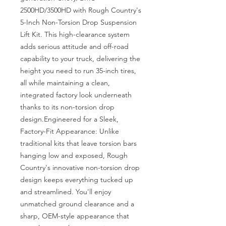
2500HD/3500HD with Rough Country's 
5-Inch Non-Torsion Drop Suspension 
Lift Kit. This high-clearance system 
adds serious attitude and off-road 
capability to your truck, delivering the 
height you need to run 35-inch tires, 
all while maintaining a clean, 
integrated factory look underneath 
thanks to its non-torsion drop 
design.Engineered for a Sleek, 
Factory-Fit Appearance: Unlike 
traditional kits that leave torsion bars 
hanging low and exposed, Rough 
Country's innovative non-torsion drop 
design keeps everything tucked up 
and streamlined. You'll enjoy 
unmatched ground clearance and a 
sharp, OEM-style appearance that 