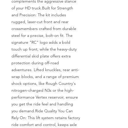
complements the aggressive stance 
of your HD truck.Built for Strength 
and Precision: The kit includes 
rugged, laser-cut front and rear 
crossmembers crafted from durable 
steel for a precise, bolt-on fit. The 
signature "RC" logo adds a bold 
touch up front, while the heavy-duty 
differential skid plate offers extra 
protection during off-road 
adventures. Lifted knuckles, rear anti-
wrap blocks, and a range of premium 
shock options, like Rough Country's 
nitrogen-charged N3s or the high-
performance Vertex reservoir, ensure 
you get the ride feel and handling 
you demand.Ride Quality You Can 
Rely On: This lift system retains factory 
ride comfort and control, keeps axle 