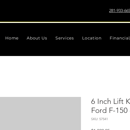
281-933-66
Home
About Us
Services
Location
Financia
6 Inch Lift 
Ford F-150
SKU: 57541