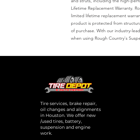
and struts, including the high-per
Lifetime Replacement Warranty. Roug
limited lifetime replacement warran
product is protected from structu
of purchase. With our industry-lead
when using Rough Country's Suspe
Tire services, brake repair,
oil changes and alignments
in Houston. We offer new
/used tires, battery,
suspension and engine
work.