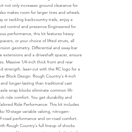
 kit not only increases ground clearance for 
so makes room for larger tires and wheels. 
 or tackling backcountry trails, enjoy a 
ced control and presence.Engineered for 
rious performance, this kit features heavy-
acers, or your choice of lifted struts, all 
sion geometry. Differential and sway-bar 
e extensions and a driveshaft spacer, ensure 
es. Massive 1/4-inch thick front and rear 
trength, laser-cut with the RC logo for a 
ar Block Design: Rough Country's 4-inch 
and longer-lasting than traditional cast 
-axle wrap blocks eliminate common lift-
ck ride comfort. You get durability and 
ailored Ride Performance: This kit includes 
-10-stage variable valving, nitrogen-
off-road performance and on-road comfort. 
ith Rough Country's full lineup of shocks 