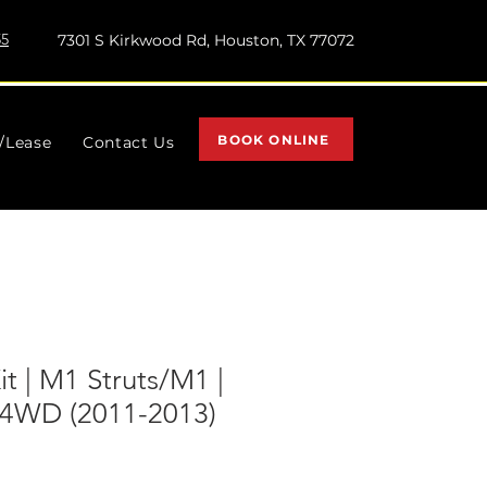
55
7301 S Kirkwood Rd, Houston, TX 77072
BOOK ONLINE
l/Lease
Contact Us
Kit | M1 Struts/M1 |
 4WD (2011-2013)