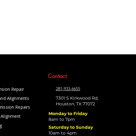
Contact
281-933-6655
nsion Repair
and Alignments
7301 S Kirkwood Rd,
Houston, TX 77072
mission Repairs
Monday to Friday
 Alignment
8am to 7pm
g
Saturday to Sunday
10am to 4pm