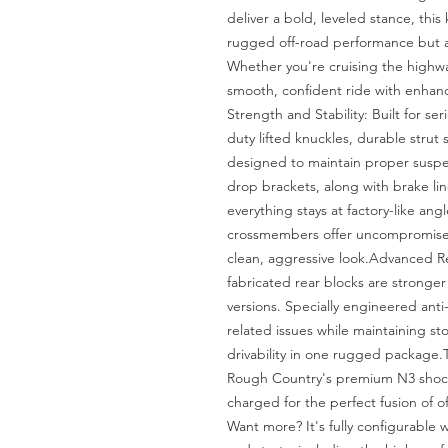
deliver a bold, leveled stance, this
rugged off-road performance but al
Whether you're cruising the highway
smooth, confident ride with enhan
Strength and Stability: Built for se
duty lifted knuckles, durable strut sp
designed to maintain proper suspen
drop brackets, along with brake lin
everything stays at factory-like angl
crossmembers offer uncompromised s
clean, aggressive look.Advanced Re
fabricated rear blocks are stronger 
versions. Specially engineered anti
related issues while maintaining sto
drivability in one rugged package.T
Rough Country's premium N3 shocks
charged for the perfect fusion of 
Want more? It's fully configurable w