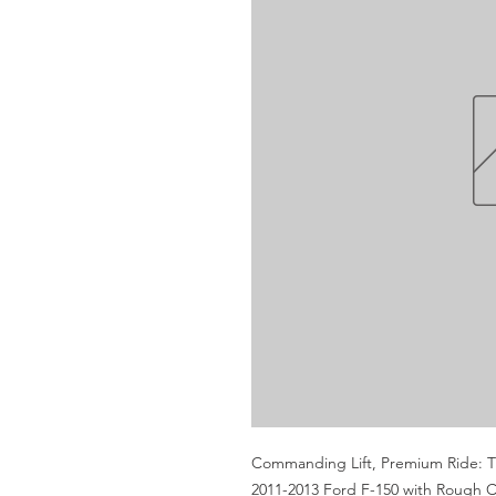
Commanding Lift, Premium Ride: Tra
2011-2013 Ford F-150 with Rough Cou