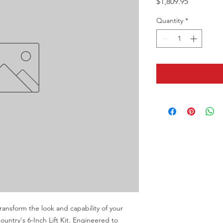
Price
$1,809.95
Quantity
*
nsform the look and capability of your 
ntry's 6-Inch Lift Kit. Engineered to 