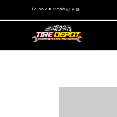
Follow our socials: