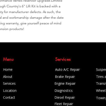
formance Vertex reservoir upgrade.Limited 
h Country's 6" Lift Kit is backed with a 
ty for manufacturer defects. As such, the 
ral and workmanship damage after the date 
ing warranty, give yourself peace of mind 
nsion products!
Menu
Services
Home
Auto A/C Repair
Suspe
About
Brake Repair
Tires 
Services
Engine Repair
Trans
Location
Diagnostics
Wheel
Contact
Diesel Repair
Towin
Fleet Repair