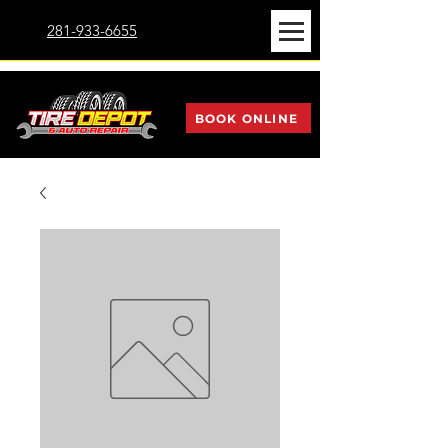
281-933-6655
BOOK ONLINE