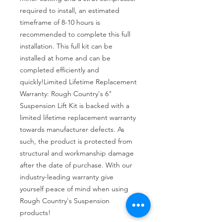
required to install, an estimated 
timeframe of 8-10 hours is 
recommended to complete this full 
installation. This full kit can be 
installed at home and can be 
completed efficiently and 
quickly!Limited Lifetime Replacement 
Warranty: Rough Country's 6" 
Suspension Lift Kit is backed with a 
limited lifetime replacement warranty 
towards manufacturer defects. As 
such, the product is protected from 
structural and workmanship damage 
after the date of purchase. With our 
industry-leading warranty give 
yourself peace of mind when using 
Rough Country's Suspension 
products!