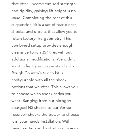
that offer uncompromised strength 
and rigidity, gaining lift height is no 
issue. Completing the rear of this 
suspension kit is a set of rear blocks, 
shocks, and u-bolts that allow you to 
retain factory-like geometry. This 
combined setup provides enough 
clearance to run 35" tires without 
additional modifications. We didn't 
want to limit you to one standard kit. 
Rough Country's 6-inch kit is 
configurable with all the shock 
options that we offer. This allows you 
to choose which shock series you 
want! Ranging from our nitrogen-
charged N3 shocks to our Vertex 
reservoir shocks the power to choose 
is in your hands.Installation: With 
minor cutting and a strut compressor 