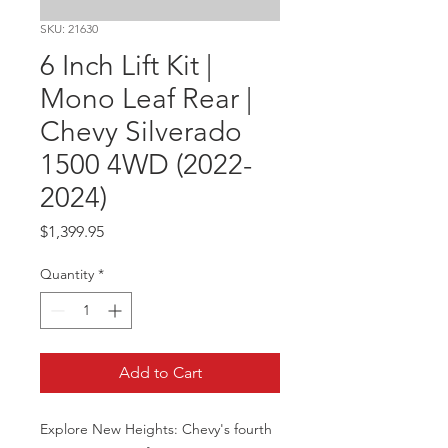
SKU: 21630
6 Inch Lift Kit |
Mono Leaf Rear |
Chevy Silverado
1500 4WD (2022-
2024)
Price
$1,399.95
Quantity
*
Add to Cart
Explore New Heights: Chevy's fourth 