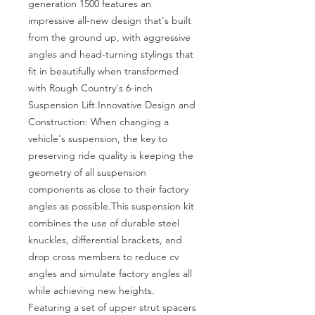
generation 1500 features an 
impressive all-new design that's built 
from the ground up, with aggressive 
angles and head-turning stylings that 
fit in beautifully when transformed 
with Rough Country's 6-inch 
Suspension Lift.Innovative Design and 
Construction: When changing a 
vehicle's suspension, the key to 
preserving ride quality is keeping the 
geometry of all suspension 
components as close to their factory 
angles as possible.This suspension kit 
combines the use of durable steel 
knuckles, differential brackets, and 
drop cross members to reduce cv 
angles and simulate factory angles all 
while achieving new heights. 
Featuring a set of upper strut spacers 