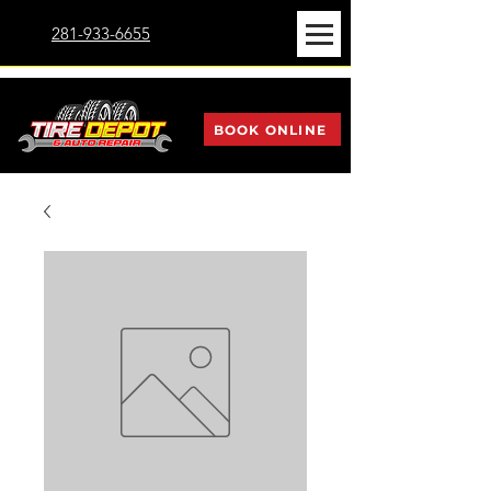
281-933-6655
BOOK ONLINE