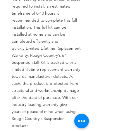
required to install, an estimated 
timeframe of 8-10 hours is 
recommended to complete this full 
installation. This full kit can be 
installed at home and can be 
completed efficiently and 
quickly!Limited Lifetime Replacement 
Warranty: Rough Country's 6" 
Suspension Lift Kit is backed with a 
limited lifetime replacement warranty 
towards manufacturer defects. As 
such, the product is protected from 
structural and workmanship damage 
after the date of purchase. With our 
industry-leading warranty give 
yourself peace of mind when using 
Rough Country's Suspension 
products!