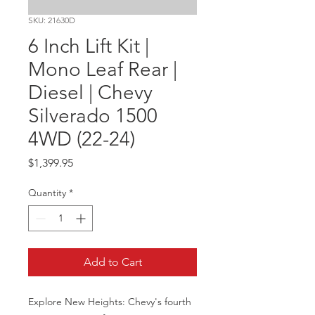
SKU: 21630D
6 Inch Lift Kit |
Mono Leaf Rear |
Diesel | Chevy
Silverado 1500
4WD (22-24)
Price
$1,399.95
Quantity
*
Add to Cart
Explore New Heights: Chevy's fourth 