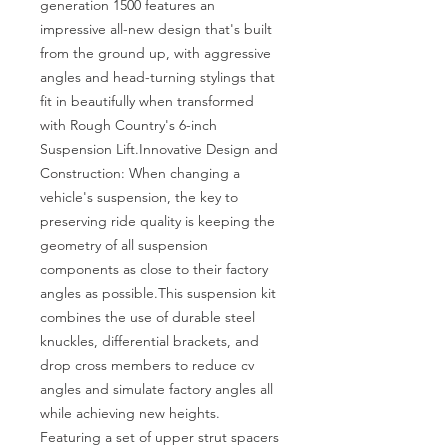
generation 1500 features an 
impressive all-new design that's built 
from the ground up, with aggressive 
angles and head-turning stylings that 
fit in beautifully when transformed 
with Rough Country's 6-inch 
Suspension Lift.Innovative Design and 
Construction: When changing a 
vehicle's suspension, the key to 
preserving ride quality is keeping the 
geometry of all suspension 
components as close to their factory 
angles as possible.This suspension kit 
combines the use of durable steel 
knuckles, differential brackets, and 
drop cross members to reduce cv 
angles and simulate factory angles all 
while achieving new heights. 
Featuring a set of upper strut spacers 