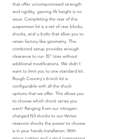
that offer uncompromised strength 
and rigidity, gaining lift height is no 
issue. Completing the rear of this 
suspension kit is a set of rear blocks, 
shocks, and u-bolts that allow you to 
retain factory-like geometry. This 
combined setup provides enough 
clearance to run 35" tires without 
additional modifications. We didn't 
want to limit you to one standard kit. 
Rough Country's 6-inch kit is 
configurable with all the shock 
options that we offer. This allows you 
to choose which shock series you 
want! Ranging from our nitrogen-
charged N3 shocks to our Vertex 
reservoir shocks the power to choose 
is in your hands.Installation: With 
minor cutting and a strut compressor 