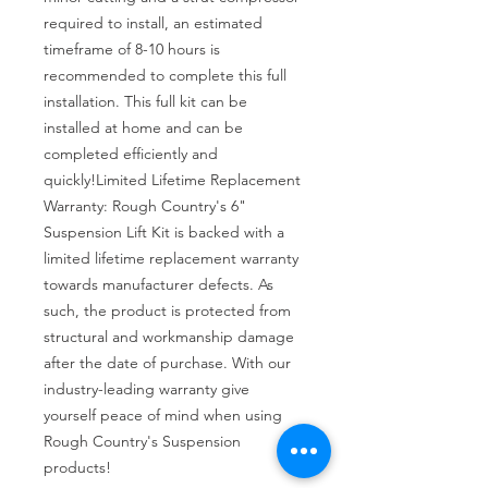
required to install, an estimated 
timeframe of 8-10 hours is 
recommended to complete this full 
installation. This full kit can be 
installed at home and can be 
completed efficiently and 
quickly!Limited Lifetime Replacement 
Warranty: Rough Country's 6" 
Suspension Lift Kit is backed with a 
limited lifetime replacement warranty 
towards manufacturer defects. As 
such, the product is protected from 
structural and workmanship damage 
after the date of purchase. With our 
industry-leading warranty give 
yourself peace of mind when using 
Rough Country's Suspension 
products!