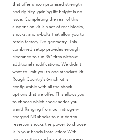
that offer uncompromised strength 
and rigidity, gaining lift height is no 
issue. Completing the rear of this 
suspension kit is a set of rear blocks, 
shocks, and u-bolts that allow you to 
retain factory-like geometry. This 
combined setup provides enough 
clearance to run 35" tires without 
additional modifications. We didn't 
want to limit you to one standard kit. 
Rough Country's 6-inch kit is 
configurable with all the shock 
options that we offer. This allows you 
to choose which shock series you 
want! Ranging from our nitrogen-
charged N3 shocks to our Vertex 
reservoir shocks the power to choose 
is in your hands.Installation: With 
minor cutting and a strut compressor 