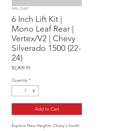
SKU: 21657
6 Inch Lift Kit |
Mono Leaf Rear |
Vertex/V2 | Chevy
Silverado 1500 (22-
24)
Price
$2,809.95
Quantity
*
Add to Cart
Explore New Heights: Chevy's fourth 