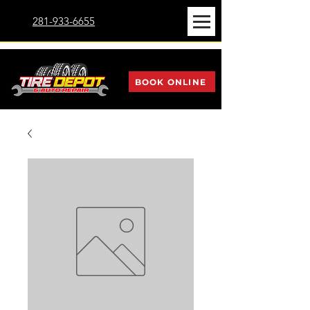
281-933-6655
BOOK ONLINE