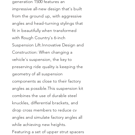
generation 1500 features an 
impressive all-new design that's built 
from the ground up, with aggressive 
angles and head-turning stylings that 
fit in beautifully when transformed 
with Rough Country's 6-inch 
Suspension Lift.Innovative Design and 
Construction: When changing a 
vehicle's suspension, the key to 
preserving ride quality is keeping the 
geometry of all suspension 
components as close to their factory 
angles as possible.This suspension kit 
combines the use of durable steel 
knuckles, differential brackets, and 
drop cross members to reduce cv 
angles and simulate factory angles all 
while achieving new heights. 
Featuring a set of upper strut spacers 