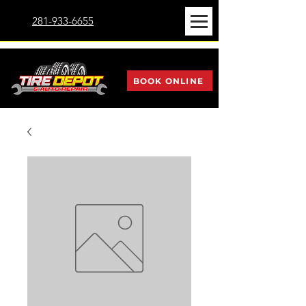
281-933-6655
BOOK ONLINE