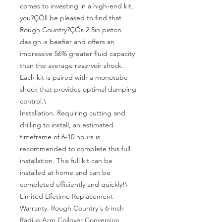
comes to investing in a high-end kit, 
you?ÇÖll be pleased to find that 
Rough Country?ÇÖs 2.5in piston 
design is beefier and offers an 
impressive 56% greater fluid capacity 
than the average reservoir shock. 
Each kit is paired with a monotube 
shock that provides optimal damping 
control.\

Installation. Requiring cutting and 
drilling to install, an estimated 
timeframe of 6-10 hours is 
recommended to complete this full 
installation. This full kit can be 
installed at home and can be 
completed efficiently and quickly!\

Limited Lifetime Replacement 
Warranty. Rough Country's 6-inch 
Radius Arm Coilover Conversion 