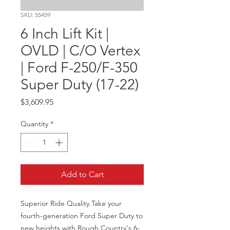
SKU: 55459
6 Inch Lift Kit |
OVLD | C/O Vertex
| Ford F-250/F-350
Super Duty (17-22)
Price
$3,609.95
Quantity
*
Add to Cart
Superior Ride Quality.Take your 
fourth-generation Ford Super Duty to 
new heights with Rough Country's 6-