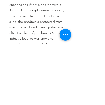
Suspension Lift Kit is backed with a 
limited lifetime replacement warranty 
towards manufacturer defects. As 
such, the product is protected from 
structural and workmanship damage 
after the date of purchase. With our 
industry-leading warranty give 
yourself peace of mind when using 
Rough Country's Suspension 
products!
Tire services, brake repair, oil changes and
alignments in Houston. We offer new /used
tires, battery, suspension and engine work.