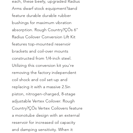
each, these beefy, upgraded Radius 
Arms dwarf stock equipment?áand 
feature durable durable rubber 
bushings for maximum vibration 
absorption. Rough Country?ÇÖs 6" 
Radius Coilover Conversion Lift Kit 
features top-mounted reservoir 
brackets and coil-over mounts 
constructed from 1/4-inch steel. 
Utilizing this conversion kit you're 
removing the factory independent 
coil shock and coil set-up and 
replacing it with a massive 2.5in 
piston, nitrogen-charged, 8-stage 
adjustable Vertex Coilover. Rough 
Country?ÇÖs Vertex Coilovers feature 
a monotube design with an external 
reservoir for increased oil capacity 
and damping sensitivity. When it 