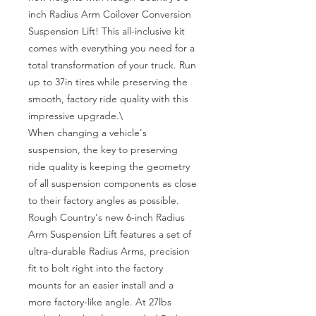
inch Radius Arm Coilover Conversion 
Suspension Lift! This all-inclusive kit 
comes with everything you need for a 
total transformation of your truck. Run 
up to 37in tires while preserving the 
smooth, factory ride quality with this 
impressive upgrade.\

When changing a vehicle's 
suspension, the key to preserving 
ride quality is keeping the geometry 
of all suspension components as close 
to their factory angles as possible. 
Rough Country's new 6-inch Radius 
Arm Suspension Lift features a set of 
ultra-durable Radius Arms, precision 
fit to bolt right into the factory 
mounts for an easier install and a 
more factory-like angle. At 27lbs 