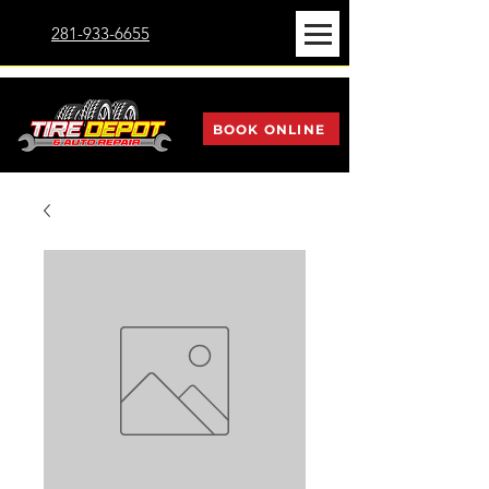
281-933-6655
BOOK ONLINE