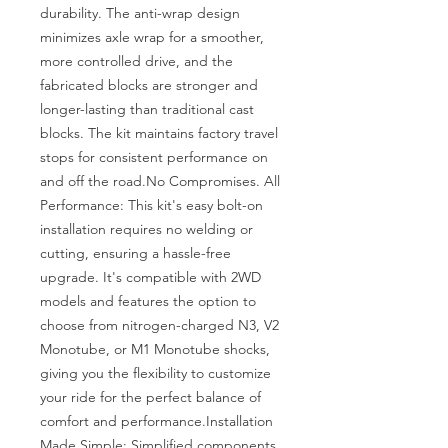
durability. The anti-wrap design 
minimizes axle wrap for a smoother, 
more controlled drive, and the 
fabricated blocks are stronger and 
longer-lasting than traditional cast 
blocks. The kit maintains factory travel 
stops for consistent performance on 
and off the road.No Compromises. All 
Performance: This kit's easy bolt-on 
installation requires no welding or 
cutting, ensuring a hassle-free 
upgrade. It's compatible with 2WD 
models and features the option to 
choose from nitrogen-charged N3, V2 
Monotube, or M1 Monotube shocks, 
giving you the flexibility to customize 
your ride for the perfect balance of 
comfort and performance.Installation 
Made Simple: Simplified components 