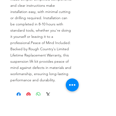
and clear instructions make 
installation easy, with minimal cutting 
or drilling required. Installation can 
be completed in 8-10 hours with 
standard tools, whether you're doing 
it yourself or leaving it to a 
professional.Peace of Mind Included: 
Backed by Rough Country's Limited 
Lifetime Replacement Warranty, this 
suspension lift kit provides peace of 
mind against defects in materials and 
workmanship, ensuring long-lasting 
performance and durability.