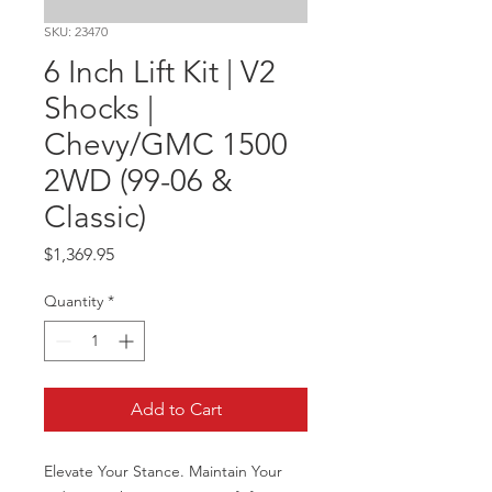
SKU: 23470
6 Inch Lift Kit | V2
Shocks |
Chevy/GMC 1500
2WD (99-06 &
Classic)
Price
$1,369.95
Quantity
*
Add to Cart
Elevate Your Stance. Maintain Your 