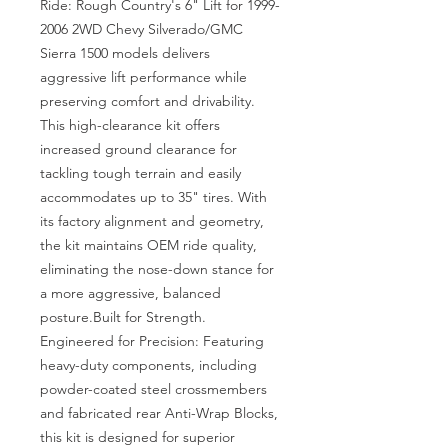
Ride: Rough Country's 6" Lift for 1999-
2006 2WD Chevy Silverado/GMC 
Sierra 1500 models delivers 
aggressive lift performance while 
preserving comfort and drivability. 
This high-clearance kit offers 
increased ground clearance for 
tackling tough terrain and easily 
accommodates up to 35" tires. With 
its factory alignment and geometry, 
the kit maintains OEM ride quality, 
eliminating the nose-down stance for 
a more aggressive, balanced 
posture.Built for Strength. 
Engineered for Precision: Featuring 
heavy-duty components, including 
powder-coated steel crossmembers 
and fabricated rear Anti-Wrap Blocks, 
this kit is designed for superior 