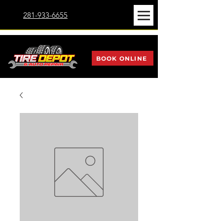
281-933-6655
BOOK ONLINE