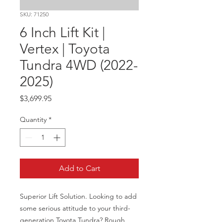
SKU: 71250
6 Inch Lift Kit |
Vertex | Toyota
Tundra 4WD (2022-
2025)
Price
$3,699.95
Quantity
*
Add to Cart
Superior Lift Solution. Looking to add 
some serious attitude to your third-
generation Toyota Tundra? Rough 