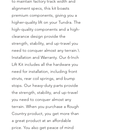
to maintain factory track width and 
alignment specs, this kit boasts 
premium components, giving you a 
higher-quality lift on your Tundra. The 
high-quality components and a high-
clearance design provide the 
strength, stability, and up-travel you 
need to conquer almost any terrain.\

Installation and Warranty. Our 6-Inch 
Lift Kit includes all the hardware you 
need for installation, including front 
struts, rear coil springs, and bump 
stops. Our heavy-duty parts provide 
the strength, stability, and up-travel 
you need to conquer almost any 
terrain. When you purchase a Rough 
Country product, you get more than 
a great product at an affordable 
price. You also get peace of mind 