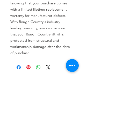
knowing that your purchase comes 
with a limited lifetime replacement 
warranty for manufacturer defects. 
With Rough Country's industry-
leading warranty, you can be sure 
that your Rough Country lift kit is 
protected from structural and 
workmanship damage after the date 
of purchase.
Tire services, brake repair, oil changes and
alignments in Houston. We offer new /used
tires, battery, suspension and engine work.