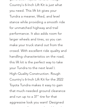
Country's 6-Inch Lift Kit is just what 
you need. This lift kit gives your 
Tundra a meaner, lifted, and level 
stance while providing a smooth ride 
for unmatched highway and trail 
performance. It also adds room for 
larger wheels and tires, so you can 
make your truck stand out from the 
crowd. With excellent ride quality and 
handling characteristics on the road, 
this lift kit is the perfect way to take 
your Tundra to the next level.\

High-Quality Construction. Rough 
Country's 6-Inch Lift Kit for the 2022 
Toyota Tundra makes it easy to gain 
that much-needed ground clearance 
and run up to a 37" tire for that 
aggressive look you want! Designed 