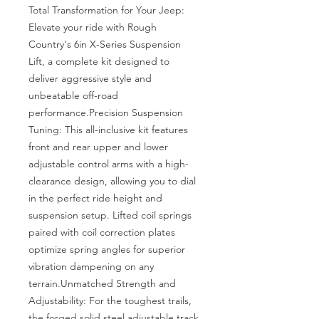
Total Transformation for Your Jeep: 
Elevate your ride with Rough 
Country's 6in X-Series Suspension 
Lift, a complete kit designed to 
deliver aggressive style and 
unbeatable off-road 
performance.Precision Suspension 
Tuning: This all-inclusive kit features 
front and rear upper and lower 
adjustable control arms with a high-
clearance design, allowing you to dial 
in the perfect ride height and 
suspension setup. Lifted coil springs 
paired with coil correction plates 
optimize spring angles for superior 
vibration dampening on any 
terrain.Unmatched Strength and 
Adjustability: For the toughest trails, 
the forged solid steel adjustable track 