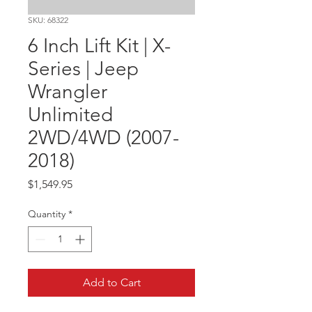
SKU: 68322
6 Inch Lift Kit | X-
Series | Jeep
Wrangler
Unlimited
2WD/4WD (2007-
2018)
Price
$1,549.95
Quantity
*
Add to Cart