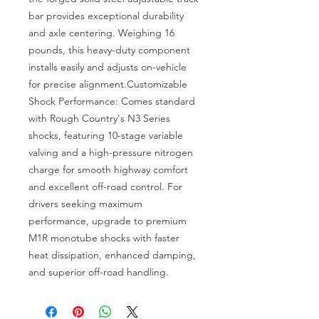
bar provides exceptional durability 
and axle centering. Weighing 16 
pounds, this heavy-duty component 
installs easily and adjusts on-vehicle 
for precise alignment.Customizable 
Shock Performance: Comes standard 
with Rough Country's N3 Series 
shocks, featuring 10-stage variable 
valving and a high-pressure nitrogen 
charge for smooth highway comfort 
and excellent off-road control. For 
drivers seeking maximum 
performance, upgrade to premium 
M1R monotube shocks with faster 
heat dissipation, enhanced damping, 
and superior off-road handling.