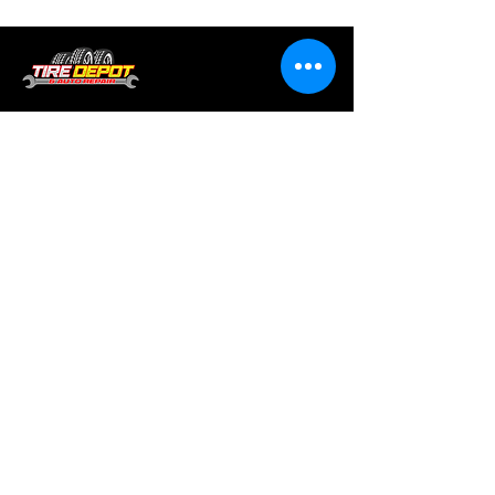
Tire services, brake repair, oil changes and
alignments in Houston. We offer new /used
tires, battery, suspension and engine work.
Menu
Home
About
Services
Location
Contact
Services
Auto A/C
Brake Repair
Engine Repair
Repair
Diagnostics
Suspension Repair