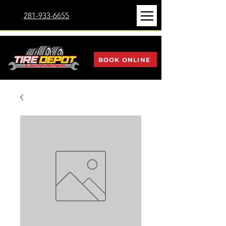
281-933-6655
BOOK ONLINE