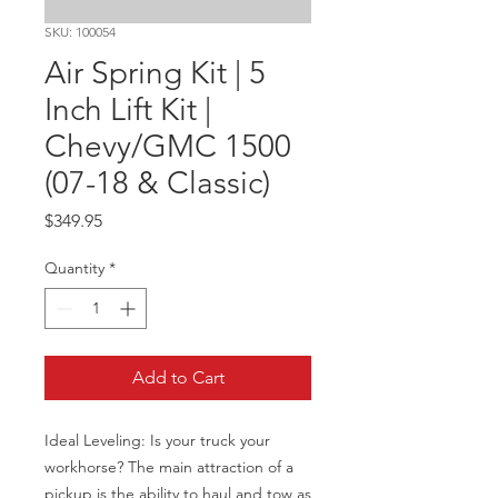
SKU: 100054
Air Spring Kit | 5
Inch Lift Kit |
Chevy/GMC 1500
(07-18 & Classic)
Price
$349.95
Quantity
*
Add to Cart
Ideal Leveling: Is your truck your 
workhorse? The main attraction of a 
pickup is the ability to haul and tow as 