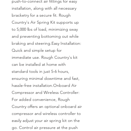
push-to-connect air fittings for easy 
installation, along with all necessary 
bracketry for a secure fit. Rough 
Country's Air Spring Kit supports up 
to 5,000 lbs of load, minimizing sway 
and preventing bottoming out while 
braking and steering.Easy Installation: 
Quick and simple setup for 
immediate use. Rough Country's kit 
can be installed at home with 
standard tools in just 5-6 hours, 
ensuring minimal downtime and fast, 
hassle-free installation.Onboard Air 
Compressor and Wireless Controller: 
For added convenience, Rough 
Country offers an optional onboard air 
compressor and wireless controller to 
easily adjust your air spring kit on the 
go. Control air pressure at the push 