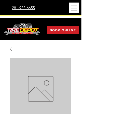
281-933-6655
BOOK ONLINE