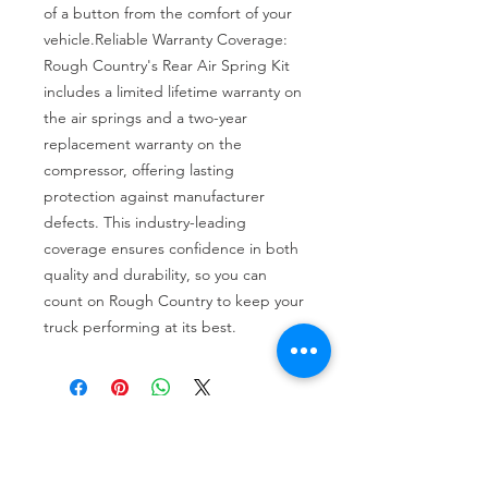
of a button from the comfort of your 
vehicle.Reliable Warranty Coverage: 
Rough Country's Rear Air Spring Kit 
includes a limited lifetime warranty on 
the air springs and a two-year 
replacement warranty on the 
compressor, offering lasting 
protection against manufacturer 
defects. This industry-leading 
coverage ensures confidence in both 
quality and durability, so you can 
count on Rough Country to keep your 
truck performing at its best.