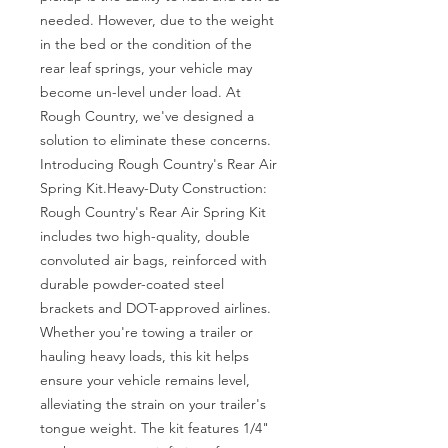
needed. However, due to the weight 
in the bed or the condition of the 
rear leaf springs, your vehicle may 
become un-level under load. At 
Rough Country, we've designed a 
solution to eliminate these concerns. 
Introducing Rough Country's Rear Air 
Spring Kit.Heavy-Duty Construction: 
Rough Country's Rear Air Spring Kit 
includes two high-quality, double 
convoluted air bags, reinforced with 
durable powder-coated steel 
brackets and DOT-approved airlines. 
Whether you're towing a trailer or 
hauling heavy loads, this kit helps 
ensure your vehicle remains level, 
alleviating the strain on your trailer's 
tongue weight. The kit features 1/4" 