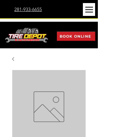
281-933-6655
BOOK ONLINE