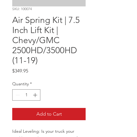
SKU: 100074
Air Spring Kit | 7.5
Inch Lift Kit |
Chevy/GMC
2500HD/3500HD
(11-19)
Price
$349.95
Quantity
*
Add to Cart
Ideal Leveling: Is your truck your 