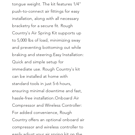
tongue weight. The kit features 1/4" 
push-to-connect air fittings for easy 
installation, along with all necessary 
bracketry for a secure fit. Rough 
Country's Air Spring Kit supports up 
to 5,000 lbs of load, minimizing sway 
and preventing bottoming out while 
braking and steering.Easy Installation: 
Quick and simple setup for 
immediate use. Rough Country's kit 
can be installed at home with 
standard tools in just 5-6 hours, 
ensuring minimal downtime and fast, 
hassle-free installation.Onboard Air 
Compressor and Wireless Controller: 
For added convenience, Rough 
Country offers an optional onboard air 
compressor and wireless controller to 
easily adjust your air spring kit on the 