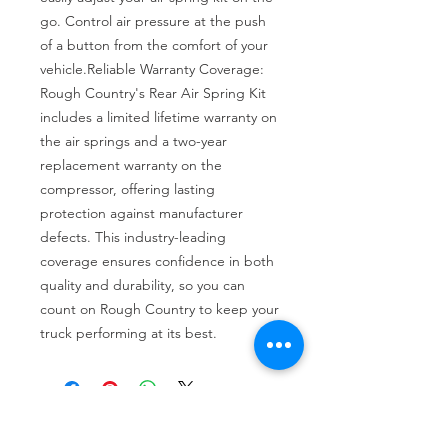
go. Control air pressure at the push 
of a button from the comfort of your 
vehicle.Reliable Warranty Coverage: 
Rough Country's Rear Air Spring Kit 
includes a limited lifetime warranty on 
the air springs and a two-year 
replacement warranty on the 
compressor, offering lasting 
protection against manufacturer 
defects. This industry-leading 
coverage ensures confidence in both 
quality and durability, so you can 
count on Rough Country to keep your 
truck performing at its best.