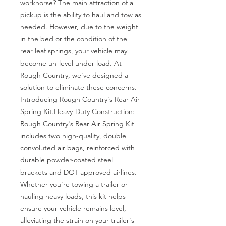
workhorse? The main attraction of a 
pickup is the ability to haul and tow as 
needed. However, due to the weight 
in the bed or the condition of the 
rear leaf springs, your vehicle may 
become un-level under load. At 
Rough Country, we've designed a 
solution to eliminate these concerns. 
Introducing Rough Country's Rear Air 
Spring Kit.Heavy-Duty Construction: 
Rough Country's Rear Air Spring Kit 
includes two high-quality, double 
convoluted air bags, reinforced with 
durable powder-coated steel 
brackets and DOT-approved airlines. 
Whether you're towing a trailer or 
hauling heavy loads, this kit helps 
ensure your vehicle remains level, 
alleviating the strain on your trailer's 