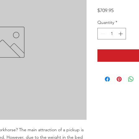
Price
$709.95
Quantity
*
orkhorse? The main attraction of a pickup is 
ded. However, due to the weight in the bed 