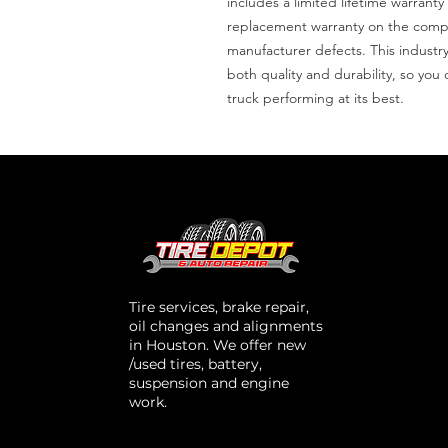
includes a limited lifetime warranty
replacement warranty on the compre
manufacturer defects. This industr
both quality and durability, so yo
truck performing at its best.
Tire services, brake repair,
oil changes and alignments
in Houston. We offer new
/used tires, battery,
suspension and engine
work.