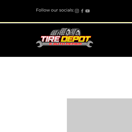
Follow our socials: