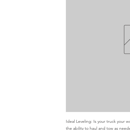
Ideal Leveling: Is your truck your w
the ability to haul and tow as nee