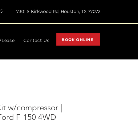
55
7301 S Kirkwood Rd, Houston, TX 77072
BOOK ONLINE
l/Lease
Contact Us
Kit w/compressor |
| Ford F-150 4WD
)