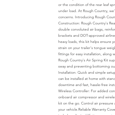
or the condition of the rear leaf s
under load. At Rough Country, we'v
concerns. Introducing Rough Countr
Construction: Rough Country's Rear 
double convoluted air bags, reinfo
brackets and DOT-approved airlines.
heavy loads, this kit helps ensure yo
strain on your trailer's tongue weig
fittings for easy installation, along w
Rough Country's Air Spring Kit supp
sway and preventing bottoming out 
Installation: Quick and simple setu
can be installed at home with standa
downtime and fast, hassle-free ins
Wireless Controller: For added con
onboard air compressor and wireless 
kit on the go. Control air pressure 
your vehicle.Reliable Warranty Cove