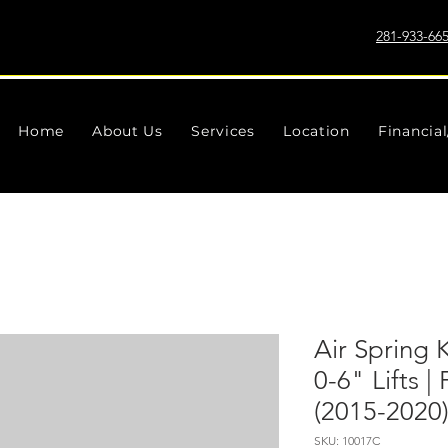
281-933-66
Home
About Us
Services
Location
Financia
Air Spring 
0-6" Lifts 
(2015-2020
SKU: 10017C