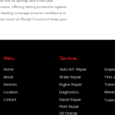
 on the air springs and a two-year 
ssor, offering lasting protection against 
y-leading coverage ensures confidence in 
u can count on Rough Country to keep your 
Menu
Services
Home
Auto A/C Repair
Suspe
About
Brake Repair
Tires 
Services
Engine Repair
Trans
Location
Diagnostics
Wheel
Contact
Diesel Repair
Towin
Fleet Repair
Oil Change