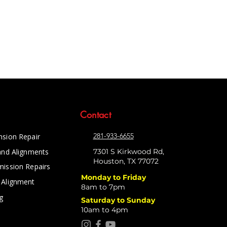
Contact
281-933-6655
nsion Repair
and Alignments
7301 S Kirkwood Rd,
Houston, TX 77072
mission Repairs
Monday to Friday
 Alignment
8am to 7pm
g
Saturday to Sunday
10am to 4pm