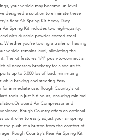
prings, your vehicle may become un-level 
e designed a solution to eliminate these 
y's Rear Air Spring Kit.Heavy-Duty 
Air Spring Kit includes two high-quality, 
rced with durable powder-coated steel 
 Whether you're towing a trailer or hauling 
ur vehicle remains level, alleviating the 
ht. The kit features 1/4" push-to-connect air 
ith all necessary bracketry for a secure fit. 
orts up to 5,000 lbs of load, minimizing 
while braking and steering.Easy 
p for immediate use. Rough Country's kit 
rd tools in just 5-6 hours, ensuring minimal 
tallation.Onboard Air Compressor and 
venience, Rough Country offers an optional 
controller to easily adjust your air spring 
at the push of a button from the comfort of 
rage: Rough Country's Rear Air Spring Kit 