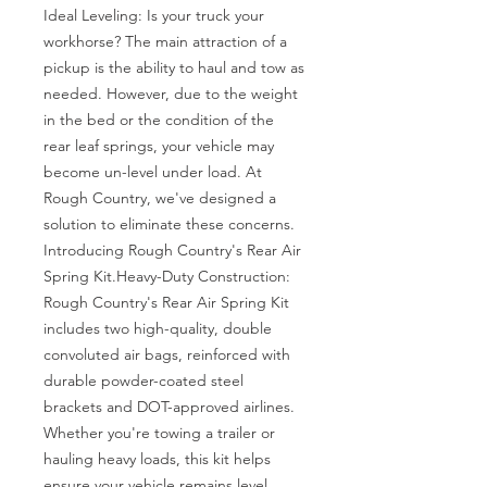
Ideal Leveling: Is your truck your 
workhorse? The main attraction of a 
pickup is the ability to haul and tow as 
needed. However, due to the weight 
in the bed or the condition of the 
rear leaf springs, your vehicle may 
become un-level under load. At 
Rough Country, we've designed a 
solution to eliminate these concerns. 
Introducing Rough Country's Rear Air 
Spring Kit.Heavy-Duty Construction: 
Rough Country's Rear Air Spring Kit 
includes two high-quality, double 
convoluted air bags, reinforced with 
durable powder-coated steel 
brackets and DOT-approved airlines. 
Whether you're towing a trailer or 
hauling heavy loads, this kit helps 
ensure your vehicle remains level, 