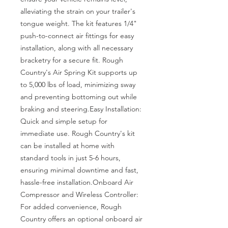
alleviating the strain on your trailer's 
tongue weight. The kit features 1/4" 
push-to-connect air fittings for easy 
installation, along with all necessary 
bracketry for a secure fit. Rough 
Country's Air Spring Kit supports up 
to 5,000 lbs of load, minimizing sway 
and preventing bottoming out while 
braking and steering.Easy Installation: 
Quick and simple setup for 
immediate use. Rough Country's kit 
can be installed at home with 
standard tools in just 5-6 hours, 
ensuring minimal downtime and fast, 
hassle-free installation.Onboard Air 
Compressor and Wireless Controller: 
For added convenience, Rough 
Country offers an optional onboard air 