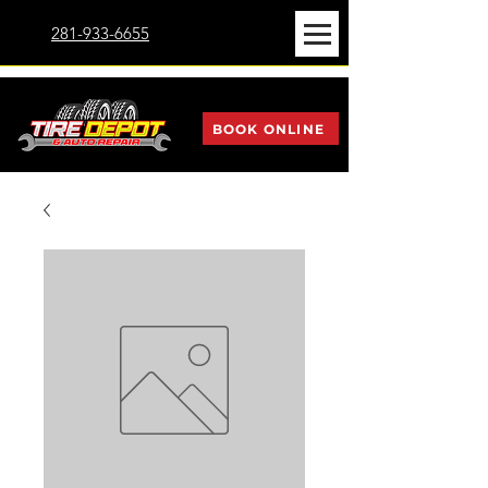
281-933-6655
BOOK ONLINE