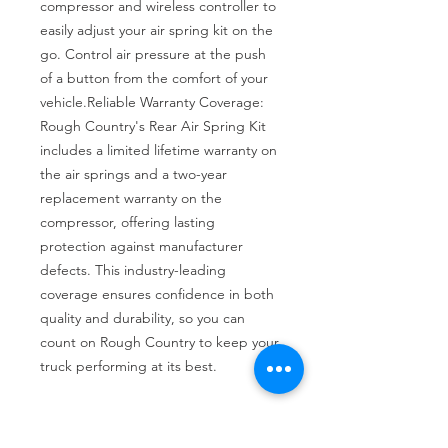
compressor and wireless controller to 
easily adjust your air spring kit on the 
go. Control air pressure at the push 
of a button from the comfort of your 
vehicle.Reliable Warranty Coverage: 
Rough Country's Rear Air Spring Kit 
includes a limited lifetime warranty on 
the air springs and a two-year 
replacement warranty on the 
compressor, offering lasting 
protection against manufacturer 
defects. This industry-leading 
coverage ensures confidence in both 
quality and durability, so you can 
count on Rough Country to keep your 
truck performing at its best.