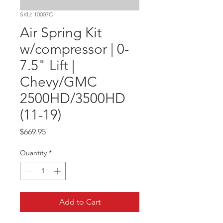
SKU: 10007C
Air Spring Kit
w/compressor | 0-
7.5" Lift |
Chevy/GMC
2500HD/3500HD
(11-19)
Price
$669.95
Quantity
*
Add to Cart