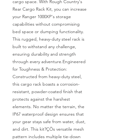
cargo space. With Rough Country's 
Rear Cargo Rack Kit, you can increase 
your Ranger 1000XP's storage 
capabilities without compromising 
bed space or dumping functionality. 
This rugged, heavy-duty steel rack is 
built to withstand any challenge, 
ensuring durability and strength 
through every adventure.Engineered 
for Toughness & Protection: 
Constructed from heavy-duty steel, 
this cargo rack boasts a corrosion-
resistant, powder-coated finish that 
protects against the harshest 
elements. No matter the terrain, the 
IP67 waterproof design ensures that 
your gear stays safe from water, dust, 
and dirt. This kit?ÇÖs versatile mesh 
pattern includes multiple tie-down 