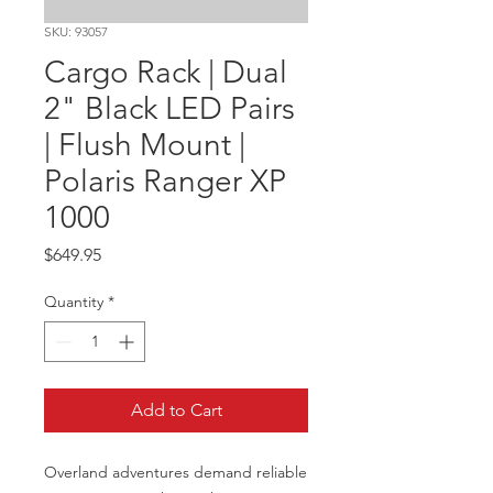
SKU: 93057
Cargo Rack | Dual
2" Black LED Pairs
| Flush Mount |
Polaris Ranger XP
1000
Price
$649.95
Quantity
*
Add to Cart
Overland adventures demand reliable 