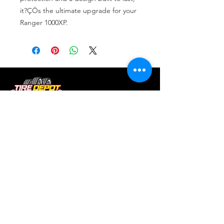
it?ÇÖs the ultimate upgrade for your 
Ranger 1000XP.
Tire services, brake repair, oil changes and
alignments in Houston. We offer new /used
tires, battery, suspension and engine work.
Menu
Home
About
Services
Location
Contact