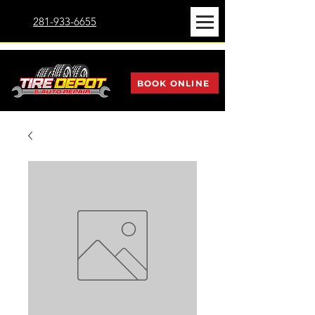
281-933-6655
BOOK ONLINE