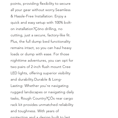
points, providing flexibility to secure 
all your gear without worry.Seamless 
& Hassle-Free Installation: Enjoy a 
quick and easy setup with 100% bolt-
on installation?Çöno drilling, no 
cutting, just a secure, factory-like fit. 
Plus, the full dump bed functionality 
remains intact, so you can haul heavy 
loads or dump with ease. For those 
nighttime adventures, you can opt for 
two pairs of 2-inch flush mount Cree 
LED lights, offering superior visibility 
and durability.Durable & Long-
Lasting: Whether you're navigating 
rugged landscapes or navigating daily 
tasks, Rough Country?ÇÖs rear cargo 
rack kit provides unmatched reliability 
and toughness. With years of 
protection and a design built to last, 