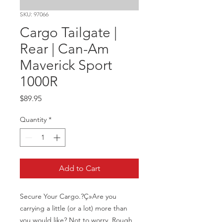
SKU: 97066
Cargo Tailgate |
Rear | Can-Am
Maverick Sport
1000R
Price
$89.95
Quantity
*
Add to Cart
Secure Your Cargo.?Ç»Are you 
carrying a little (or a lot) more than 
you would like? Not to worry, Rough 