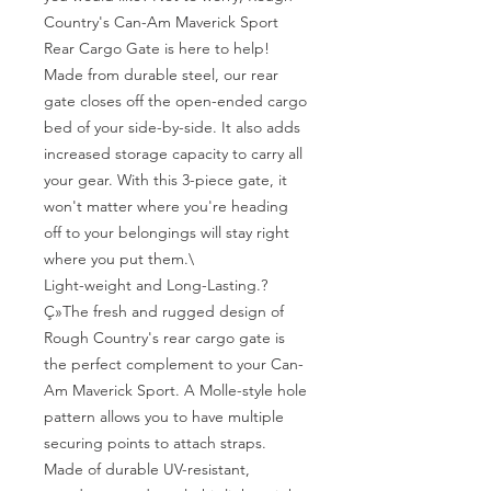
Country's Can-Am Maverick Sport 
Rear Cargo Gate is here to help! 
Made from durable steel, our rear 
gate closes off the open-ended cargo 
bed of your side-by-side. It also adds 
increased storage capacity to carry all 
your gear. With this 3-piece gate, it 
won't matter where you're heading 
off to your belongings will stay right 
where you put them.\

Light-weight and Long-Lasting.?
Ç»The fresh and rugged design of 
Rough Country's rear cargo gate is 
the perfect complement to your Can-
Am Maverick Sport. A Molle-style hole 
pattern allows you to have multiple 
securing points to attach straps. 
Made of durable UV-resistant, 