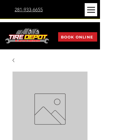
281-933-6655
BOOK ONLINE