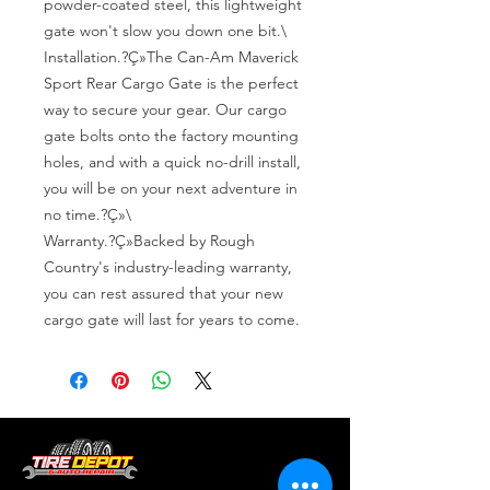
powder-coated steel, this lightweight 
gate won't slow you down one bit.\

Installation.?Ç»The Can-Am Maverick 
Sport Rear Cargo Gate is the perfect 
way to secure your gear. Our cargo 
gate bolts onto the factory mounting 
holes, and with a quick no-drill install, 
you will be on your next adventure in 
no time.?Ç»\

Warranty.?Ç»Backed by Rough 
Country's industry-leading warranty, 
you can rest assured that your new 
cargo gate will last for years to come.