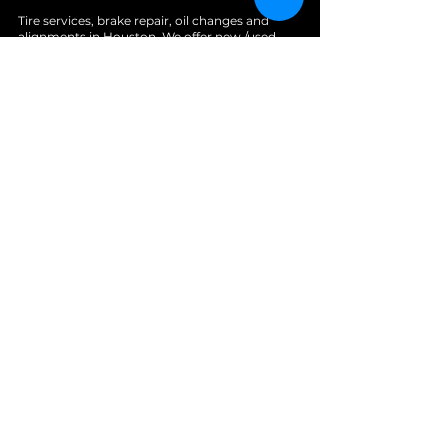
Tire services, brake repair, oil changes and
alignments in Houston. We offer new /used
tires, battery, suspension and engine work.
Menu
Home
About
Services
Location
Contact
Services
Auto A/C
Brake Repair
Engine Repair
Repair
Diagnostics
Suspension Repair
Tires and Alignments
Transmission Repairs
Wheel Alignment
Diesel Repair
Fleet Repair
Oil Change
Towing