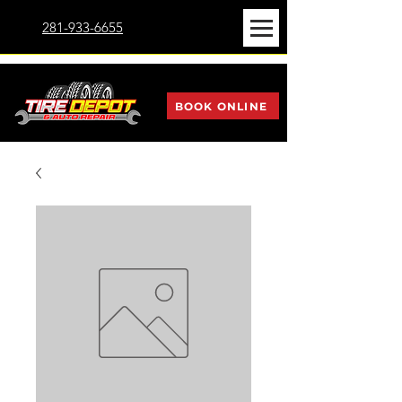
281-933-6655
BOOK ONLINE