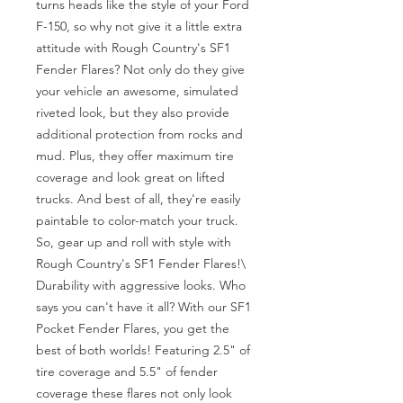
turns heads like the style of your Ford 
F-150, so why not give it a little extra 
attitude with Rough Country's SF1 
Fender Flares? Not only do they give 
your vehicle an awesome, simulated 
riveted look, but they also provide 
additional protection from rocks and 
mud. Plus, they offer maximum tire 
coverage and look great on lifted 
trucks. And best of all, they're easily 
paintable to color-match your truck. 
So, gear up and roll with style with 
Rough Country's SF1 Fender Flares!\

Durability with aggressive looks. Who 
says you can't have it all? With our SF1 
Pocket Fender Flares, you get the 
best of both worlds! Featuring 2.5" of 
tire coverage and 5.5" of fender 
coverage these flares not only look 