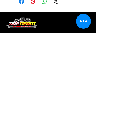
Tire services, brake repair, oil changes and
alignments in Houston. We offer new /used
tires, battery, suspension and engine work.
Menu
Home
About
Services
Location
Contact
Services
Auto A/C
Brake Repair
Engine Repair
Repair
Diagnostics
Suspension Repair