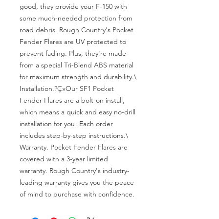
good, they provide your F-150 with 
some much-needed protection from 
road debris. Rough Country's Pocket 
Fender Flares are UV protected to 
prevent fading. Plus, they're made 
from a special Tri-Blend ABS material 
for maximum strength and durability.\

Installation.?Ç»Our SF1 Pocket 
Fender Flares are a bolt-on install, 
which means a quick and easy no-drill 
installation for you! Each order 
includes step-by-step instructions.\

Warranty. Pocket Fender Flares are 
covered with a 3-year limited 
warranty. Rough Country's industry-
leading warranty gives you the peace 
of mind to purchase with confidence.