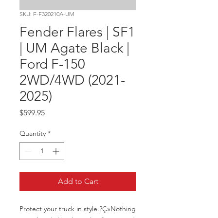
SKU: F-F320210A-UM
Fender Flares | SF1
| UM Agate Black |
Ford F-150
2WD/4WD (2021-
2025)
Price
$599.95
Quantity
*
Add to Cart
Protect your truck in style.?Ç»Nothing 