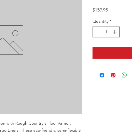
Price
$159.95
Quantity
*
tion with Rough Country's Floor Armor: 
o Liners. These eco-friendly, semi-flexible 