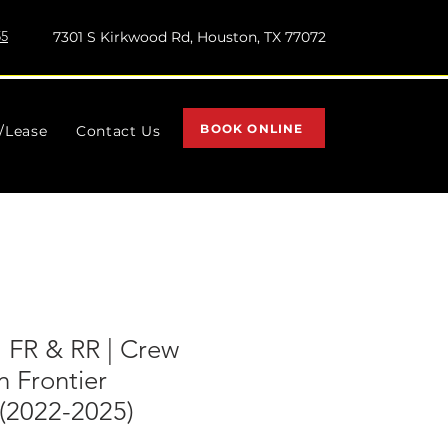
55
7301 S Kirkwood Rd, Houston, TX 77072
BOOK ONLINE
l/Lease
Contact Us
| FR & RR | Crew
n Frontier
2022-2025)