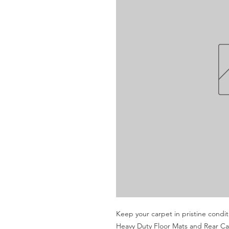
Keep your carpet in pristine condi
Heavy Duty Floor Mats and Rear Carg