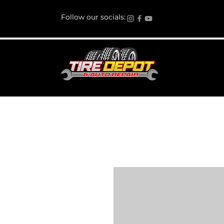
Follow our socials: