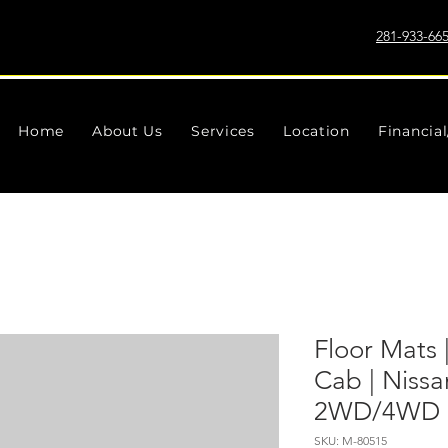
281-933-66
Home
About Us
Services
Location
Financia
Floor Mats 
Cab | Nissa
2WD/4WD (
SKU: M-80515