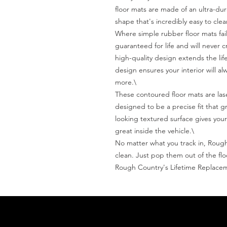
floor mats are made of an ultra-dura
shape that's incredibly easy to clean
Where simple rubber floor mats fail
guaranteed for life and will never c
high-quality design extends the life
design ensures your interior will a
more.\

These contoured floor mats are la
designed to be a precise fit that g
looking textured surface gives your
great inside the vehicle.\

No matter what you track in, Rough 
clean. Just pop them out of the flo
Rough Country's Lifetime Replace