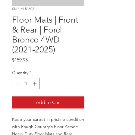
SKU: M-51602
Floor Mats | Front
& Rear | Ford
Bronco 4WD
(2021-2025)
Price
$159.95
Quantity
*
Add to Cart
Keep your carpet in pristine condition 
with Rough Country's Floor Armor: 
Heavy Duty Floor Mats and Rear 