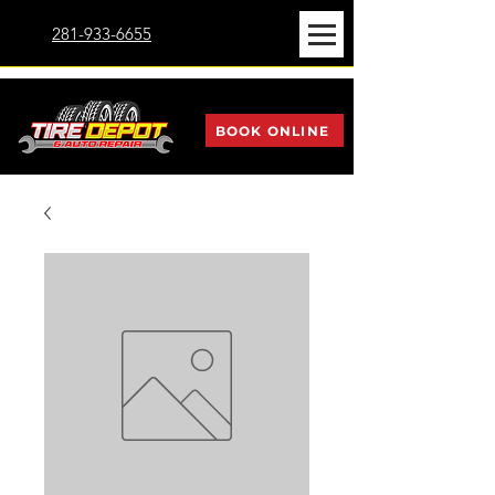
281-933-6655
BOOK ONLINE