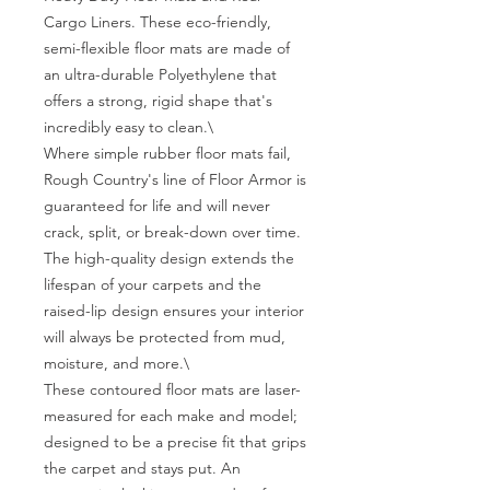
Cargo Liners. These eco-friendly, 
semi-flexible floor mats are made of 
an ultra-durable Polyethylene that 
offers a strong, rigid shape that's 
incredibly easy to clean.\

Where simple rubber floor mats fail, 
Rough Country's line of Floor Armor is 
guaranteed for life and will never 
crack, split, or break-down over time. 
The high-quality design extends the 
lifespan of your carpets and the 
raised-lip design ensures your interior 
will always be protected from mud, 
moisture, and more.\

These contoured floor mats are laser-
measured for each make and model; 
designed to be a precise fit that grips 
the carpet and stays put. An 