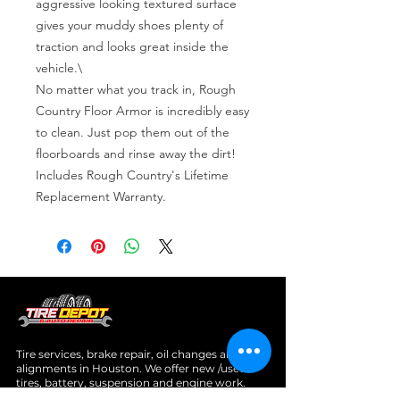
aggressive looking textured surface 
gives your muddy shoes plenty of 
traction and looks great inside the 
vehicle.\

No matter what you track in, Rough 
Country Floor Armor is incredibly easy 
to clean. Just pop them out of the 
floorboards and rinse away the dirt! 
Includes Rough Country's Lifetime 
Replacement Warranty.
Tire services, brake repair, oil changes and
alignments in Houston. We offer new /used
tires, battery, suspension and engine work.