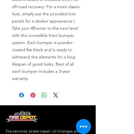
off-road recovery. For a more classic 
look, simply use the provided trim 
panels for a sleeker appearance.\

Take your 4Runner to the next level 
with this incredible front bumper 
system. Each bumper is powder-
coated flat black and is ready to 
withstand the elements for a long 
lifespan of good looks. Best of all 
each bumper includes a 3-year 
warranty.
Tire services, brake repair, oil changes and