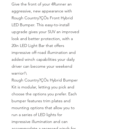
Give the front of your 4Runner an 
aggressive, new appearance with 
Rough Country?ÇÖs Front Hybrid 
LED Bumper. This easy-to-install 
upgrade gives your SUV an improved 
look and better protection, with a 
20in LED Light Bar that offers 
impressive off-road illumination and 
added winch capabilities your daily 
driver can become your weekend 
warrior!\

Rough Country?ÇÖs Hybrid Bumper 
Kit is modular, letting you pick and 
choose the options you prefer. Each 
bumper features trim plates and 
mounting options that allow you to 
run a series of LED lights for 
impressive illumination and can 
accommodate a recessed winch for 