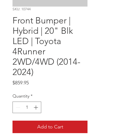
SKU: 10744
Front Bumper |
Hybrid | 20" Blk
LED | Toyota
4Runner
2WD/4WD (2014-
2024)
Price
$859.95
Quantity
*
Add to Cart