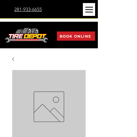
281-933-6655
BOOK ONLINE