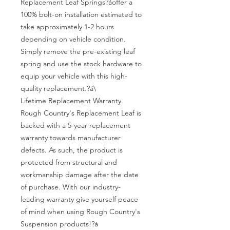
Replacement Leaf Springs?áoffer a 
100% bolt-on installation estimated to 
take approximately 1-2 hours 
depending on vehicle condition. 
Simply remove the pre-existing leaf 
spring and use the stock hardware to 
equip your vehicle with this high-
quality replacement.?á\

Lifetime Replacement Warranty. 
Rough Country's Replacement Leaf is 
backed with a 5-year replacement 
warranty towards manufacturer 
defects. As such, the product is 
protected from structural and 
workmanship damage after the date 
of purchase. With our industry-
leading warranty give yourself peace 
of mind when using Rough Country's 
Suspension products!?á