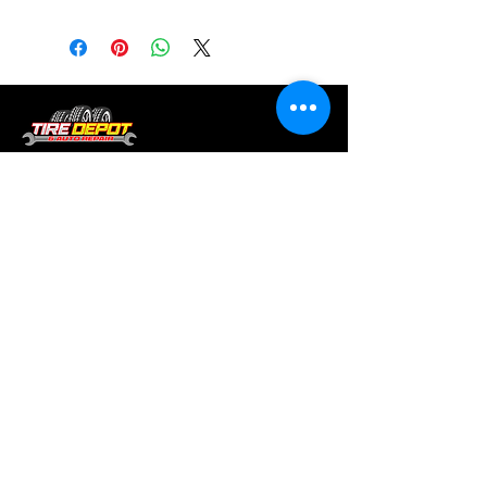
Tire services, brake repair, oil changes and
alignments in Houston. We offer new /used
tires, battery, suspension and engine work.
Menu
Home
About
Services
Location
Contact
Services
Auto A/C
Brake Repair
Engine Repair