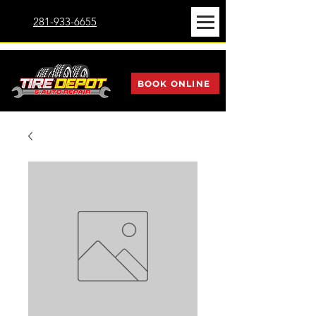
281-933-6655
BOOK ONLINE