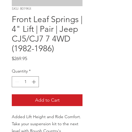
SKU: 8019Kit
Front Leaf Springs |
4" Lift | Pair | Jeep
CJ5/CJ7 7 4WD
(1982-1986)
Price
$269.95
Quantity
*
Add to Cart
Added Lift Height and Ride Comfort. 
Take your suspension kit to the next 
level with Rough Country's 