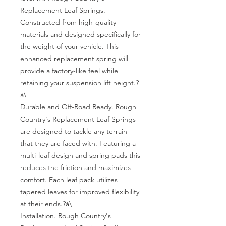
Replacement Leaf Springs. 
Constructed from high-quality 
materials and designed specifically for 
the weight of your vehicle. This 
enhanced replacement spring will 
provide a factory-like feel while 
retaining your suspension lift height.?
á\

Durable and Off-Road Ready. Rough 
Country's Replacement Leaf Springs 
are designed to tackle any terrain 
that they are faced with. Featuring a 
multi-leaf design and spring pads this 
reduces the friction and maximizes 
comfort. Each leaf pack utilizes 
tapered leaves for improved flexibility 
at their ends.?á\

Installation. Rough Country's 