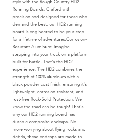
style with the Rough Country HD2 
Running Boards. Crafted with 
precision and designed for those who 
demand the best, our HD2 running 
board is engineered to be your step 
for a lifetime of adventures.Corrosion-
Resistant Aluminum: Imagine 
stepping into your truck on a platform 
built for battle. That's the HD2 
experience. The HD2 combines the 
strength of 100% aluminum with a 
black powder coat finish, ensuring it's 
lightweight, corrosion-resistant, and 
rust-free.Rock-Solid Protection: We 
know the road can be tough! That's 
why our HD2 running board has 
durable composite endcaps. No 
more worrying about flying rocks and 
debris, these endcaps are made to 