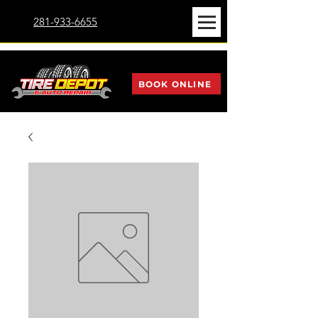
281-933-6655
BOOK ONLINE