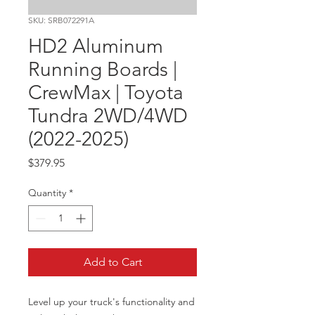
SKU: SRB072291A
HD2 Aluminum
Running Boards |
CrewMax | Toyota
Tundra 2WD/4WD
(2022-2025)
Price
$379.95
Quantity
*
Add to Cart
Level up your truck's functionality and 