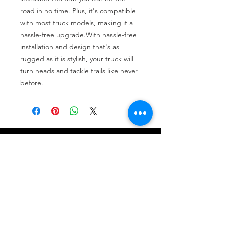
road in no time. Plus, it's compatible 
with most truck models, making it a 
hassle-free upgrade.With hassle-free 
installation and design that's as 
rugged as it is stylish, your truck will 
turn heads and tackle trails like never 
before.
Tire services, brake repair, oil changes and
alignments in Houston. We offer new /used
tires, battery, suspension and engine work.
Menu