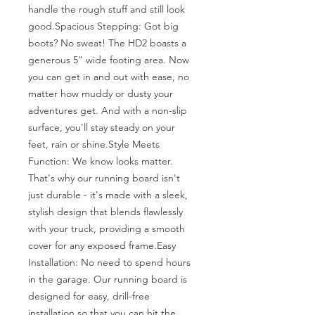
handle the rough stuff and still look 
good.Spacious Stepping: Got big 
boots? No sweat! The HD2 boasts a 
generous 5" wide footing area. Now 
you can get in and out with ease, no 
matter how muddy or dusty your 
adventures get. And with a non-slip 
surface, you'll stay steady on your 
feet, rain or shine.Style Meets 
Function: We know looks matter. 
That's why our running board isn't 
just durable - it's made with a sleek, 
stylish design that blends flawlessly 
with your truck, providing a smooth 
cover for any exposed frame.Easy 
Installation: No need to spend hours 
in the garage. Our running board is 
designed for easy, drill-free 
installation so that you can hit the 