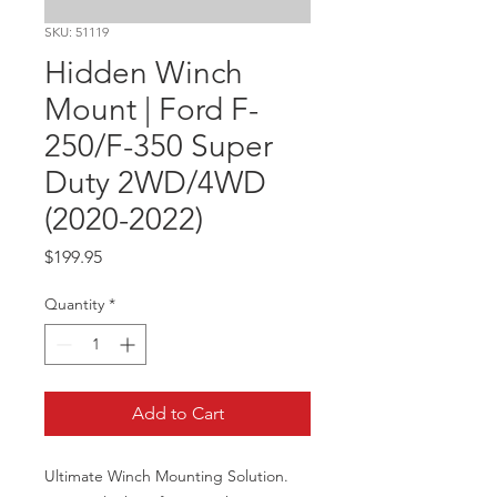
SKU: 51119
Hidden Winch
Mount | Ford F-
250/F-350 Super
Duty 2WD/4WD
(2020-2022)
Price
$199.95
Quantity
*
Add to Cart
Ultimate Winch Mounting Solution. 