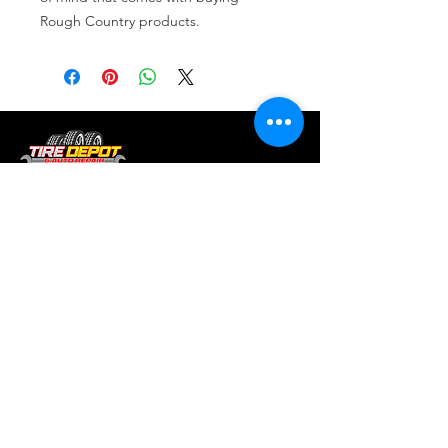
Rough Country products.
Tire services, brake repair, oil changes and
alignments in Houston. We offer new /used
tires, battery, suspension and engine work.
Menu
Home
About
Services
Location
Contact
Services