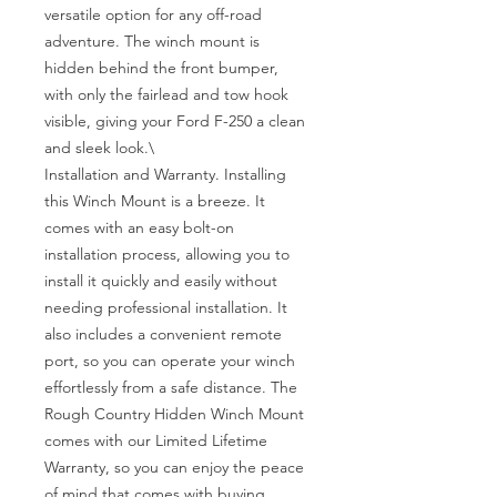
versatile option for any off-road 
adventure. The winch mount is 
hidden behind the front bumper, 
with only the fairlead and tow hook 
visible, giving your Ford F-250 a clean 
and sleek look.\

Installation and Warranty. Installing 
this Winch Mount is a breeze. It 
comes with an easy bolt-on 
installation process, allowing you to 
install it quickly and easily without 
needing professional installation. It 
also includes a convenient remote 
port, so you can operate your winch 
effortlessly from a safe distance. The 
Rough Country Hidden Winch Mount 
comes with our Limited Lifetime 
Warranty, so you can enjoy the peace 
of mind that comes with buying 