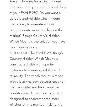
Are you looking for a winch mount 
that won't compromise the sleek look 
of your Ford F-250? Do you want a 
durable and reliable winch mount 
that is easy to operate and will 
accommodate most winches on the 
market? Rough Country's Hidden 
Winch Mount is the solution you have 
been looking for!\

Built to Last. The Ford F-250 Rough 
Country Hidden Winch Mount is 
constructed with high-quality 
materials to ensure durability and 
reliability. The winch mount is made 
with a black carbon powder coating 
that can withstand harsh weather 
conditions and resist corrosion. It is 
designed to accommodate most 
winches on the market, making it a 