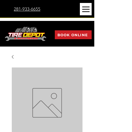
281-933-6655
BOOK ONLINE