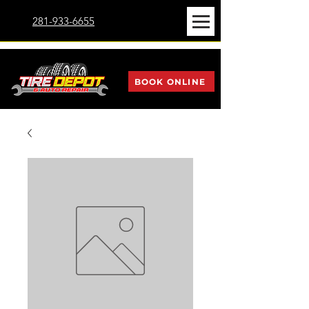
281-933-6655
BOOK ONLINE