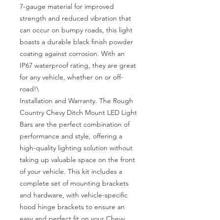
7-gauge material for improved 
strength and reduced vibration that 
can occur on bumpy roads, this light 
boasts a durable black finish powder 
coating against corrosion. With an 
IP67 waterproof rating, they are great 
for any vehicle, whether on or off-
road!\

Installation and Warranty. The Rough 
Country Chevy Ditch Mount LED Light 
Bars are the perfect combination of 
performance and style, offering a 
high-quality lighting solution without 
taking up valuable space on the front 
of your vehicle. This kit includes a 
complete set of mounting brackets 
and hardware, with vehicle-specific 
hood hinge brackets to ensure an 
easy and perfect fit on your Chevy. 