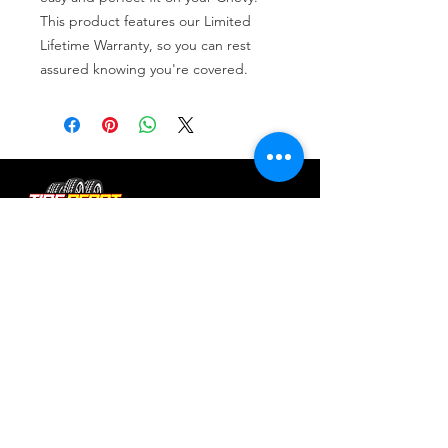
This product features our Limited 
Lifetime Warranty, so you can rest 
assured knowing you're covered.
Tire services, brake repair, oil changes and
alignments in Houston. We offer new /used
tires, battery, suspension and engine work.
Menu
Home
About
Services
Location
Contact