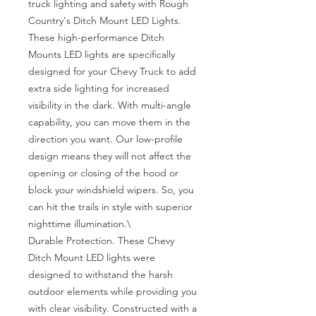
truck lighting and safety with Rough 
Country's Ditch Mount LED Lights. 
These high-performance Ditch 
Mounts LED lights are specifically 
designed for your Chevy Truck to add 
extra side lighting for increased 
visibility in the dark. With multi-angle 
capability, you can move them in the 
direction you want. Our low-profile 
design means they will not affect the 
opening or closing of the hood or 
block your windshield wipers. So, you 
can hit the trails in style with superior 
nighttime illumination.\

Durable Protection. These Chevy 
Ditch Mount LED lights were 
designed to withstand the harsh 
outdoor elements while providing you 
with clear visibility. Constructed with a 