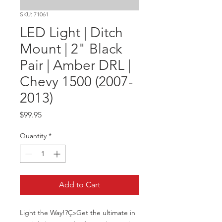
SKU: 71061
LED Light | Ditch
Mount | 2" Black
Pair | Amber DRL |
Chevy 1500 (2007-
2013)
Price
$99.95
Quantity
*
Add to Cart
Light the Way!?Ç»Get the ultimate in 