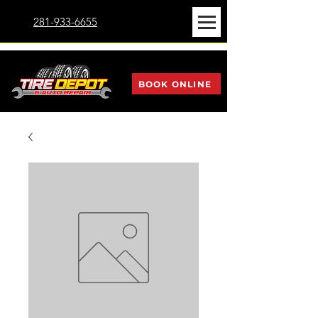
281-933-6655
BOOK ONLINE