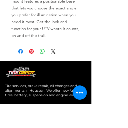
mount features a positionable base 
that lets you choose the exact angle 
you prefer for illumination when you 
need it most. Get the look and 
function for your UTV where it counts, 
on and off the trail.
Tire services, brake repair, oil changes and
alignments in Houston. We offer new /used
tires, battery, suspension and engine work.
Menu
Home
About
Services
Location