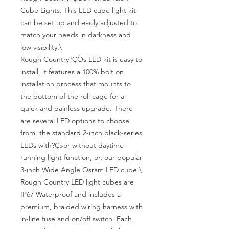
Cube Lights. This LED cube light kit 
can be set up and easily adjusted to 
match your needs in darkness and 
low visibility.\

Rough Country?ÇÖs LED kit is easy to 
install, it features a 100% bolt on 
installation process that mounts to 
the bottom of the roll cage for a 
quick and painless upgrade. There 
are several LED options to choose 
from, the standard 2-inch black-series 
LEDs with?Ç»or without daytime 
running light function, or, our popular 
3-inch Wide Angle Osram LED cube.\

Rough Country LED light cubes are 
IP67 Waterproof and includes a 
premium, braided wiring harness with 
in-line fuse and on/off switch. Each 