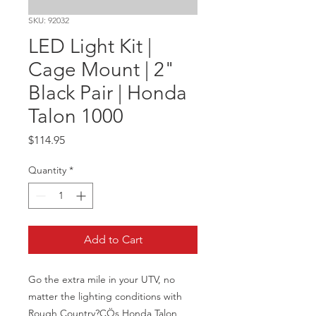
SKU: 92032
LED Light Kit |
Cage Mount | 2"
Black Pair | Honda
Talon 1000
Price
$114.95
Quantity
*
Add to Cart
Go the extra mile in your UTV, no 
matter the lighting conditions with 
Rough Country?ÇÖs Honda Talon 