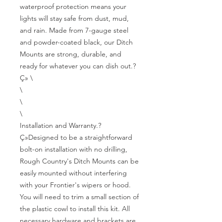
waterproof protection means your 
lights will stay safe from dust, mud, 
and rain. Made from 7-gauge steel 
and powder-coated black, our Ditch 
Mounts are strong, durable, and 
ready for whatever you can dish out.?
Ç» \

\

\

\

Installation and Warranty.?
Ç»Designed to be a straightforward 
bolt-on installation with no drilling, 
Rough Country's Ditch Mounts can be 
easily mounted without interfering 
with your Frontier's wipers or hood. 
You will need to trim a small section of 
the plastic cowl to install this kit. All 
necessary hardware and brackets are 