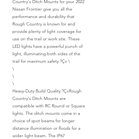
Country's Ditch Mounts for your 2022 
Nissan Frontier give you all the 
performance and durability that 
Rough Country is known for and 
provide plenty of light coverage for 
use on the trail or work site. These 
LED lights have a powerful punch of 
light, illuminating both sides of the 
trail for maximum safety.?Ç» \

\

\

\

Heavy-Duty Build Quality.?Ç»Rough 
Country's Ditch Mounts are 
compatible with RC Round or Square 
lights. The ditch mounts come in a 
choice of spot beams for longer 
distance illumination or floods for a 
wider light beam. The IP67 