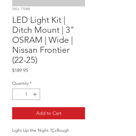
SKU: 71068
LED Light Kit |
Ditch Mount | 3"
OSRAM | Wide |
Nissan Frontier
(22-25)
Price
$189.95
Quantity
*
Add to Cart
Light Up the Night.?Ç»Rough 