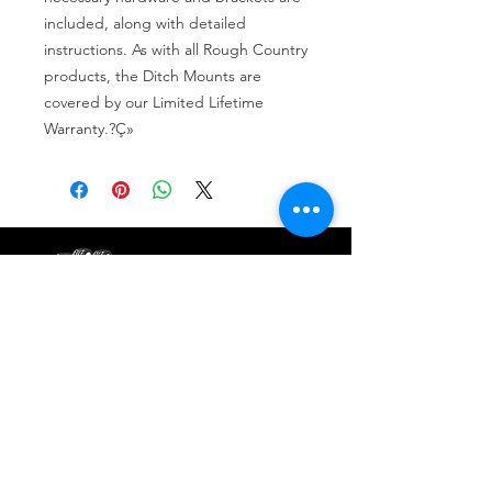
included, along with detailed 
instructions. As with all Rough Country 
products, the Ditch Mounts are 
covered by our Limited Lifetime 
Warranty.?Ç»
Tire services, brake repair, oil changes and
alignments in Houston. We offer new /used
tires, battery, suspension and engine work.
Menu
Home
About
Services
Location