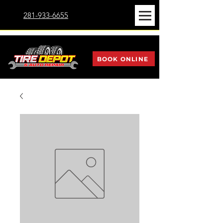
281-933-6655
BOOK ONLINE