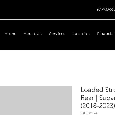
281-933-66
Home
About Us
Services
Location
Financia
Loaded Strut
Rear | Sub
(2018-2023
SKU: 501124