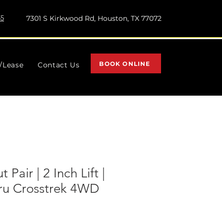
55
7301 S Kirkwood Rd, Houston, TX 77072
BOOK ONLINE
l/Lease
Contact Us
 Pair | 2 Inch Lift |
aru Crosstrek 4WD
)