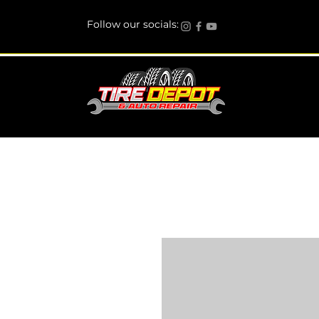
Follow our socials: