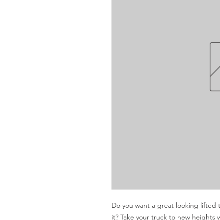
Do you want a great looking lifted t
it? Take your truck to new heights 