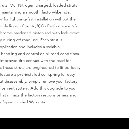
ruts. Our Nitrogen charged, loaded struts 
maintaining a smooth, factory-like ride. 
 for lightning-fast installation without the 
sembly.Rough Country?ÇÖs Performance N3 
chrome-hardened piston rod with leak-proof 
y during off-road use. Each strut is 
pplication and includes a variable 
andling and control on all road conditions. 
mproved tire contact with the road for 
.These struts are engineered to fit perfectly 
ature a pre-installed coil spring for easy 
rut disassembly. Simply remove your factory 
onvenient system. Add this upgrade to your 
t that mimics the factory responsiveness and 
a 3-year Limited Warranty.