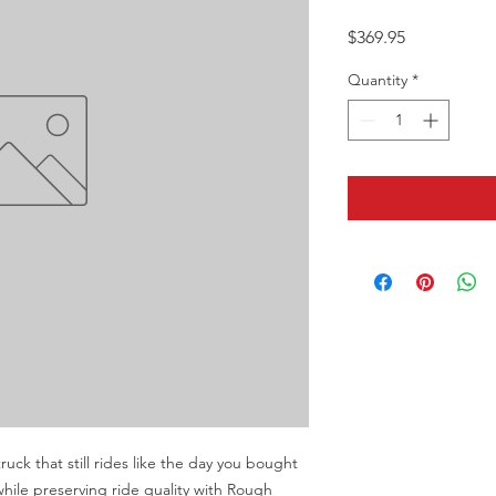
Price
$369.95
Quantity
*
ruck that still rides like the day you bought 
while preserving ride quality with Rough 