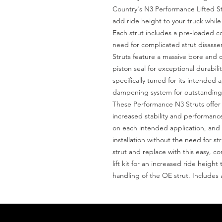
Country's N3 Performance Lifted St
add ride height to your truck while 
Each strut includes a pre-loaded coil
need for complicated strut disas
Struts feature a massive bore and 
piston seal for exceptional durabilit
specifically tuned for its intended a
dampening system for outstanding h
These Performance N3 Struts offer i
increased stability and performance
on each intended application, and fe
installation without the need for st
strut and replace with this easy, c
lift kit for an increased ride heigh
handling of the OE strut. Includes 