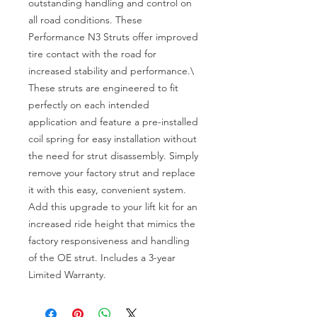
outstanding handling and control on 
all road conditions. These 
Performance N3 Struts offer improved 
tire contact with the road for 
increased stability and performance.\

These struts are engineered to fit 
perfectly on each intended 
application and feature a pre-installed 
coil spring for easy installation without 
the need for strut disassembly. Simply 
remove your factory strut and replace 
it with this easy, convenient system. 
Add this upgrade to your lift kit for an 
increased ride height that mimics the 
factory responsiveness and handling 
of the OE strut. Includes a 3-year 
Limited Warranty.