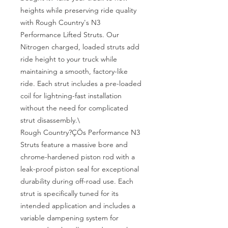
heights while preserving ride quality 
with Rough Country's N3 
Performance Lifted Struts. Our 
Nitrogen charged, loaded struts add 
ride height to your truck while 
maintaining a smooth, factory-like 
ride. Each strut includes a pre-loaded 
coil for lightning-fast installation 
without the need for complicated 
strut disassembly.\

Rough Country?ÇÖs Performance N3 
Struts feature a massive bore and 
chrome-hardened piston rod with a 
leak-proof piston seal for exceptional 
durability during off-road use. Each 
strut is specifically tuned for its 
intended application and includes a 
variable dampening system for 