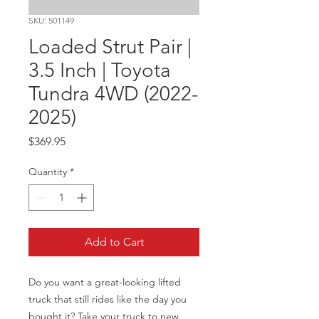
SKU: 501149
Loaded Strut Pair |
3.5 Inch | Toyota
Tundra 4WD (2022-
2025)
Price
$369.95
Quantity
*
Add to Cart
Do you want a great-looking lifted 
truck that still rides like the day you 
bought it? Take your truck to new 