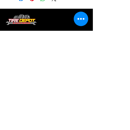
Tire services, brake repair, oil changes and
alignments in Houston. We offer new /used
tires, battery, suspension and engine work.
Menu
Home
About
Services
Location
Contact
Services
Auto A/C
Brake Repair
Engine Repair
Repair
Diagnostics
Suspension Repair