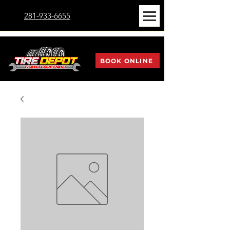
281-933-6655
BOOK ONLINE