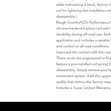
while maintaining a stock, factory r
coil for lightning-fast installation 
disassembly.\

Rough Country?ÇÖs Performance N3
chrome-hardened piston rod with le
durability during off-road use. Each 
application and includes a variabl
and control on all road conditions.
improved tire contact with the road
These struts are engineered to fit 
feature a pre-installed coil spring f
disassembly. Simply remove your fac
convenient system. Add this upgrade 
quality that mimics the factory res
Includes a 3-year Limited Warranty.