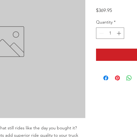
Price
$369.95
Quantity
*
at still rides like the day you bought it? 
 add superior ride quality to your truck 