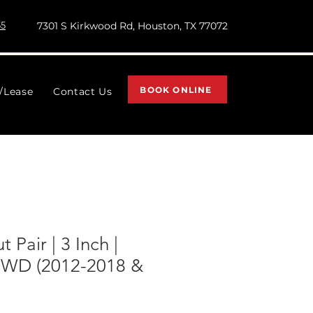
55
7301 S Kirkwood Rd, Houston, TX 77072
BOOK ONLINE
l/Lease
Contact Us
 Pair | 3 Inch |
4WD (2012-2018 &