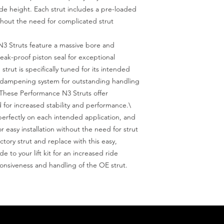
ide height. Each strut includes a pre-loaded 
without the need for complicated strut 
 Struts feature a massive bore and 
ak-proof piston seal for exceptional 
strut is specifically tuned for its intended 
e dampening system for outstanding handling 
 These Performance N3 Struts offer 
 for increased stability and performance.\

perfectly on each intended application, and 
or easy installation without the need for strut 
tory strut and replace with this easy, 
to your lift kit for an increased ride 
ponsiveness and handling of the OE strut. 