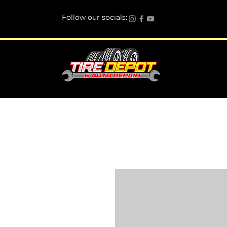
Follow our socials: