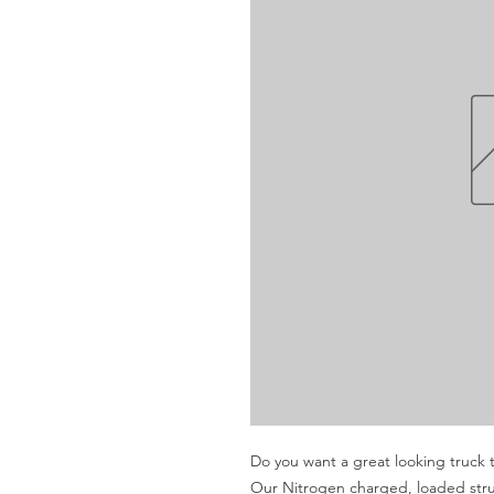
Do you want a great looking truck th
Our Nitrogen charged, loaded struts