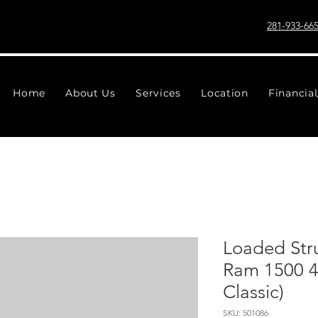
281-933-66
Home
About Us
Services
Location
Financia
Loaded Strut
Ram 1500 
Classic)
SKU: 501086