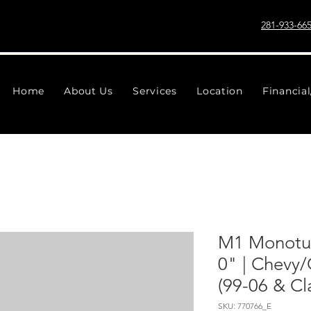
281-933-66
Home
About Us
Services
Location
Financia
M1 Monotub
0" | Chev
(99-06 & Cl
SKU: 770766_E