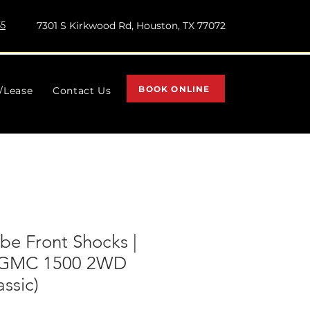
55
7301 S Kirkwood Rd, Houston, TX 77072
BOOK ONLINE
l/Lease
Contact Us
e Front Shocks |
y/GMC 1500 2WD
assic)