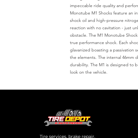
impeccable ride quality and perfor
Monotube M1 Shocks feature an inte
shock oil and high-pressure nitrogen
reaction with no cavitation - just 
obstacle. The M1 Monotube Shock A
true performance shock. Each shock
glavanized boasting a passivation s
the elements. The internal 46mm dig
durability. The M1 is designed to 
look on the vehicle.
Tire services, brake repair,