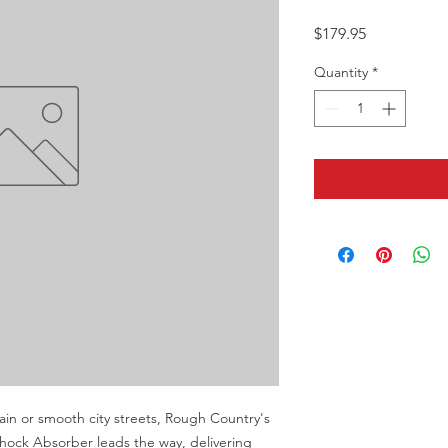
Price
$179.95
Quantity
*
in or smooth city streets, Rough Country's 
ck Absorber leads the way, delivering 