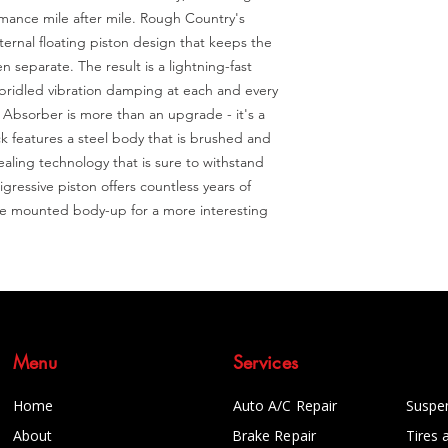
mance mile after mile. Rough Country's 
rnal floating piston design that keeps the 
 separate. The result is a lightning-fast 
unbridled vibration damping at each and every 
bsorber is more than an upgrade - it's a 
 features a steel body that is brushed and 
ealing technology that is sure to withstand 
ressive piston offers countless years of 
be mounted body-up for a more interesting 
Menu
Services
Home
Auto A/C Repair
Suspe
About
Brake Repair
Tires 