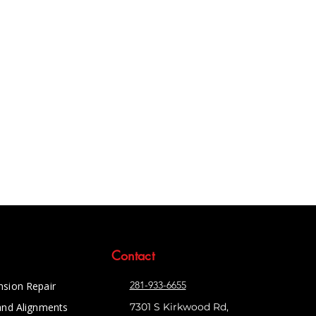
Contact
281-933-6655
nsion Repair
and Alignments
7301 S Kirkwood Rd,