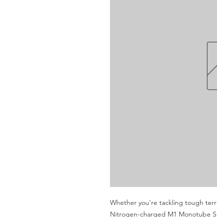
Whether you're tackling tough terra
Nitrogen-charged M1 Monotube Sho