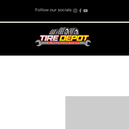
Follow our socials: