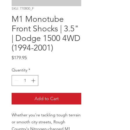
SKU: 770800_F
M1 Monotube
Front Shocks | 3.5"
| Dodge 1500 4WD
(1994-2001)
Price
$179.95
Quantity
*
Add to Cart
Whether you're tackling tough terrain 
or smooth city streets, Rough 
Country's Nitrogen-charged M1 