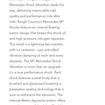
Monotube Shock Absorber leads the 
way, delivering impeccable ride 
quality and performance mile after 
mile. Rough Country's Monotube M1 
Shocks feature an internal floating 
piston design that keeps the shock oil 
and high-pressure nitrogen separate. 
The result is a lightning-fast reaction 
with no cavitation - just unbridled 
vibration damping at each and every 
obstacle. The M1 Monotube Shock 
Absorber is more than an upgrade - 
it's a true performance shock. Each 
shock features a steel body that is 
brushed and glavanized boasting a 
passivation sealing technology that is 
sure to withstand the elements. The 
internal 46mm digressive piston offers 