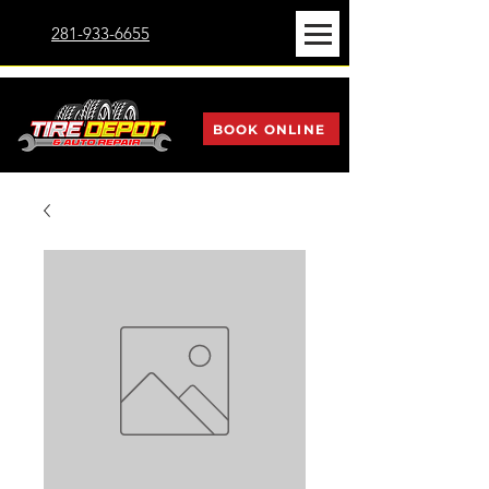
281-933-6655
BOOK ONLINE