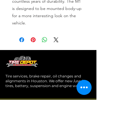
countless years of durability. The M1 
is designed to be mounted body-up 
for a more interesting look on the 
vehicle.
Tire services, brake repair, oil changes and
alignments in Houston. We offer new /used
tires, battery, suspension and engine work.
Menu
Home
About
Services
Location
Contact